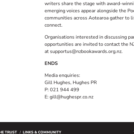
writers share the stage with award-winni
emerging voices appear alongside the Po
communities across Aotearoa gather to li
connect.
Organisations interested in discussing pa
opportunities are invited to contact the
at supportus@nzbookawards.org.nz.
ENDS
Media enquiries:
Gill Hughes, Hughes PR
P: 021 944 499
E: gill@hughespr.co.nz
HE TRUST
LINKS & COMMUNITY