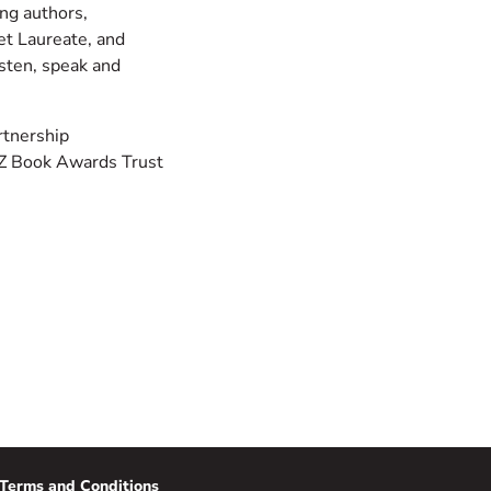
ng authors,
et Laureate, and
sten, speak and
rtnership
 NZ Book Awards Trust
Terms and Conditions