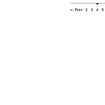
← Prev
2
3
4
5