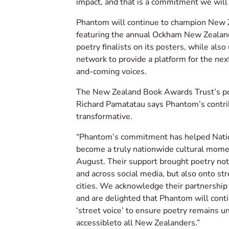
impact, and that is a commitment we will 
Phantom will continue to champion New 
featuring the annual Ockham New Zeala
poetry finalists on its posters, while also
network to provide a platform for the nex
and-coming voices.
The New Zealand Book Awards Trust’s p
Richard Pamatatau says Phantom’s contri
transformative.
“Phantom’s commitment has helped Nati
become a truly nationwide cultural mome
August. Their support brought poetry not
and across social media, but also onto str
cities. We acknowledge their partnership
and are delighted that Phantom will conti
‘street voice’ to ensure poetry remains 
accessibleto all New Zealanders.”