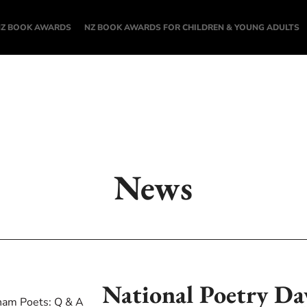
NZ BOOK AWARDS
NZ BOOK AWARDS FOR CHILDREN & YOUNG ADULTS
News
National Poetry Da
ham Poets: Q & A