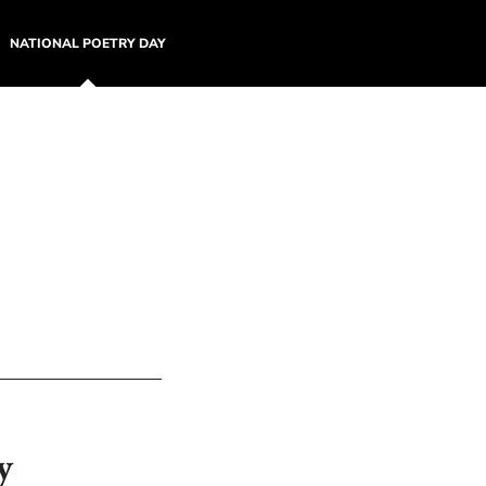
NATIONAL POETRY DAY
y