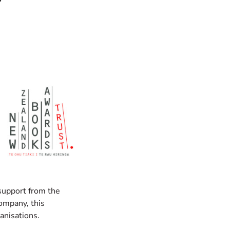
 support from the
ompany, this
anisations.