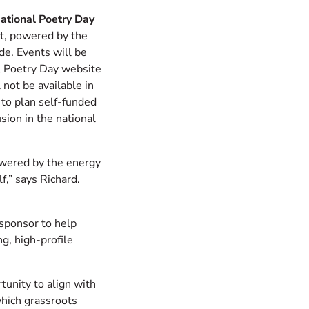
ational Poetry Day
at, powered by the
de. Events will be
l Poetry Day website
 not be available in
to plan self-funded
usion in the national
owered by the energy
f,” says Richard.
 sponsor to help
g, high-profile
tunity to align with
hich grassroots