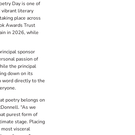
etry Day is one of
vibrant literary
taking place across
ok Awards Trust
gain in 2026, while
rincipal sponsor
ersonal passion of
ile the principal
ing down on its
 word directly to the
veryone.
hat poetry belongs on
cDonnell. “As we
hat purest form of
timate stage. Placing
 most visceral