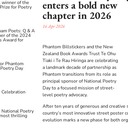
enters a bold new
 winner of the
rize for Poetry
chapter in 2026
16 Apr 2026
ham Poets: Q & A
ner of the 2024
s Award for
Phantom Billstickers and the New
Zealand Book Awards Trust Te Ohu
Tiaki i Te Rau Hiringa are celebrating
 for Phantom
a landmark decade of partnership as
l Poetry Day
Phantom transitions from its role as
principal sponsor of National Poetry
Day to a focused mission of street-
 Celebration
level poetry advocacy.
After ten years of generous and creative
 National Poetry
country’s most innovative street poster c
most thrilling
evolution marks a new phase for both org