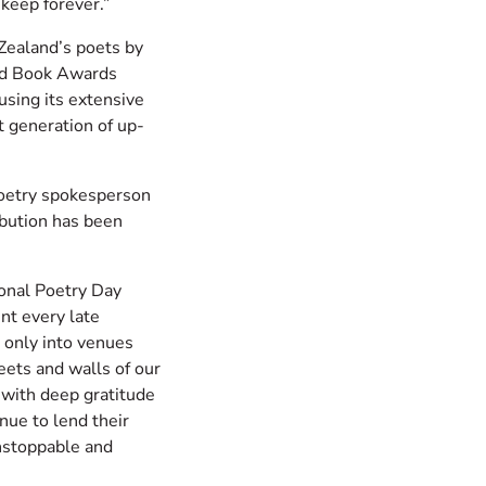
keep forever.”
Zealand’s poets by
nd Book Awards
 using its extensive
t generation of up-
oetry spokesperson
bution has been
onal Poetry Day
nt every late
 only into venues
eets and walls of our
 with deep gratitude
nue to lend their
unstoppable and