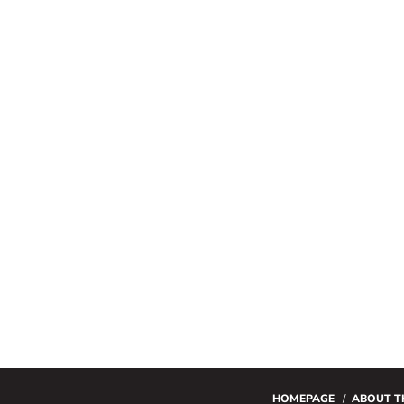
HOMEPAGE
ABOUT T