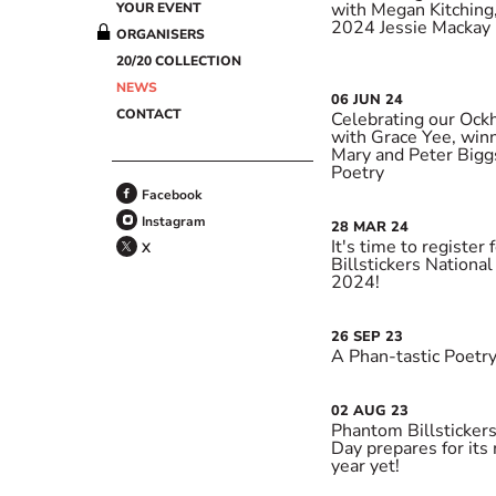
with Megan Kitching,
YOUR EVENT
2024 Jessie Mackay P
ORGANISERS
20/20 COLLECTION
NEWS
06
JUN
24
CONTACT
Celebrating our Ock
with Grace Yee, win
Mary and Peter Bigg
Poetry
Facebook
Instagram
28
MAR
24
It's time to register
X
Billstickers Nationa
2024!
26
SEP
23
A Phan-tastic Poetry
02
AUG
23
Phantom Billstickers
Day prepares for its 
year yet!