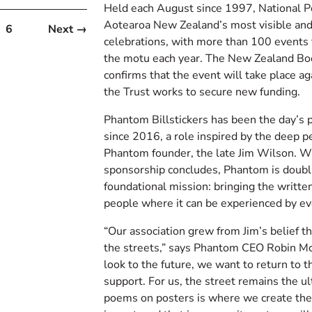
Held each August since 1997, National Po
Aotearoa New Zealand’s most visible and 
6
Next →
celebrations, with more than 100 events 
the motu each year. The New Zealand Bo
confirms that the event will take place a
the Trust works to secure new funding.
Phantom Billstickers has been the day’s p
since 2016, a role inspired by the deep p
Phantom founder, the late Jim Wilson. Wh
sponsorship concludes, Phantom is doubl
foundational mission: bringing the written
people where it can be experienced by e
“Our association grew from Jim’s belief t
the streets,” says Phantom CEO Robin M
look to the future, we want to return to t
support. For us, the street remains the ul
poems on posters is where we create the