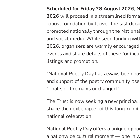
Scheduled for Friday 28 August 2026
,
N
2026
will proceed in a streamlined form
robust foundation built over the last deca
promoted nationally through the Nationa
and social media. While seed funding will
2026, organisers are warmly encouraged 
events and share details of these for incl
listings and promotion.
“National Poetry Day has always been p
and support of the poetry community itsel
“That spirit remains unchanged.”
The Trust is now seeking a new principal
shape the next chapter of this long-runnin
national celebration.
National Poetry Day offers a unique oppor
a nationwide cultural moment — one in w