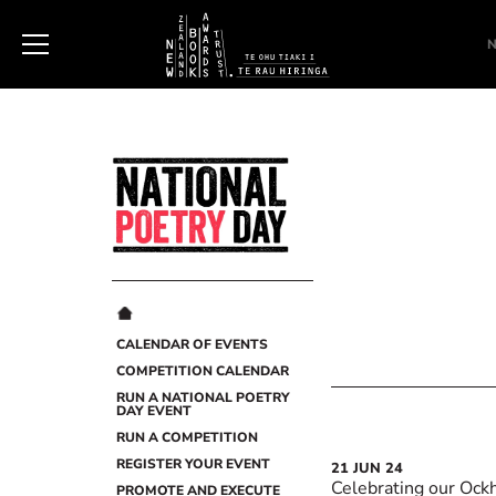
New
Zealand
Book
Awards
Trust
CALENDAR OF EVENTS
COMPETITION CALENDAR
RUN A NATIONAL POETRY
DAY EVENT
RUN A COMPETITION
REGISTER YOUR EVENT
21
JUN
24
Celebrating our Ock
PROMOTE AND EXECUTE