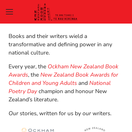
New
Books and their writers wield a
Zealand
transformative and defining power in any
national culture.
Book
Every year, the
Ockham New Zealand Book
Awards
Awards
, the
New Zealand Book Awards for
Trust
Children and Young Adults
and
National
Poetry Day
champion and honour New
Te
Zealand’s literature.
Ohu
Our
stories, written for us by
our
writers.
Tiaki