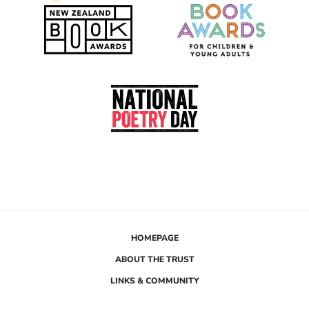
i
Te
Rau
Hiringa
HOMEPAGE
ABOUT THE TRUST
LINKS & COMMUNITY