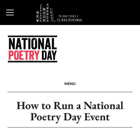
New
Zealand
Book
Awards
MENU
Trust
How to Run a National
Poetry Day Event