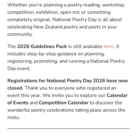
Whether you're planning a poetry reading, workshop,
competition, exhibition, open mic or something
completely original, National Poetry Day is all about
celebrating New Zealand poetry and poets in your
community.
The
2026 Guidelines Pack
is still available
here
. It
includes step-by-step guidance on planning,
registering, promoting, and running a National Poetry
Day event.
Registrations for National Poetry Day 2026 have now
closed.
Thank you to everyone who registered an
event this year. We invite you to explore our
Calendar
of Events
and
Competition Calendar
to discover the
wonderful poetry celebrations taking place across the
motu.