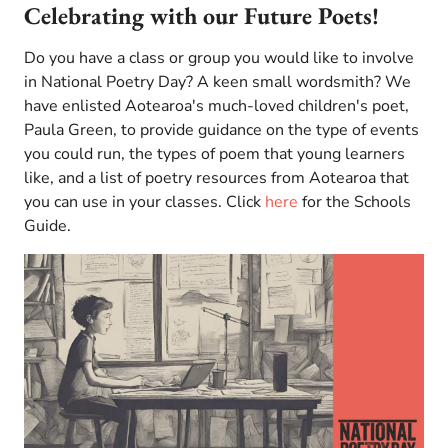
Celebrating with our Future Poets!
Do you have a class or group you would like to involve
in National Poetry Day? A keen small wordsmith? We
have enlisted Aotearoa's much-loved children's poet,
Paula Green, to provide guidance on the type of events
you could run, the types of poem that young learners
like, and a list of poetry resources from Aotearoa that
you can use in your classes. Click
here
for the Schools
Guide.