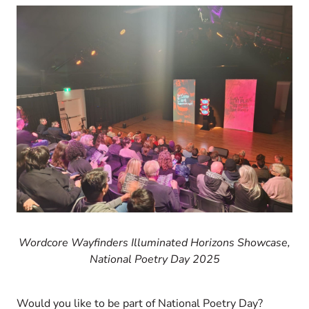
Wordcore Wayfinders Illuminated Horizons Showcase,
National Poetry Day 2025
Would you like to be part of National Poetry Day?