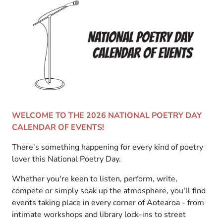
WELCOME TO THE 2026 NATIONAL POETRY DAY
CALENDAR OF EVENTS!
There's something happening for every kind of poetry
lover this National Poetry Day.
Whether you're keen to listen, perform, write,
compete or simply soak up the atmosphere, you'll find
events taking place in every corner of Aotearoa - from
intimate workshops and library lock-ins to street