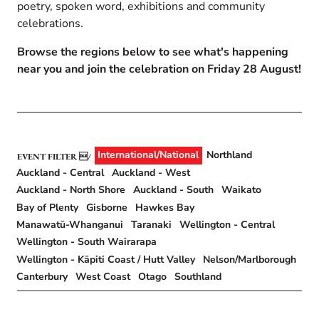
poetry, spoken word, exhibitions and community
celebrations.
Browse the regions below to see what's happening
near you and join the celebration on Friday 28 August!
International/National
Northland
EVENT FILTER
Auckland - Central
Auckland - West
Auckland - North Shore
Auckland - South
Waikato
Bay of Plenty
Gisborne
Hawkes Bay
Manawatū-Whanganui
Taranaki
Wellington - Central
Wellington - South Wairarapa
Wellington - Kāpiti Coast / Hutt Valley
Nelson/Marlborough
Canterbury
West Coast
Otago
Southland