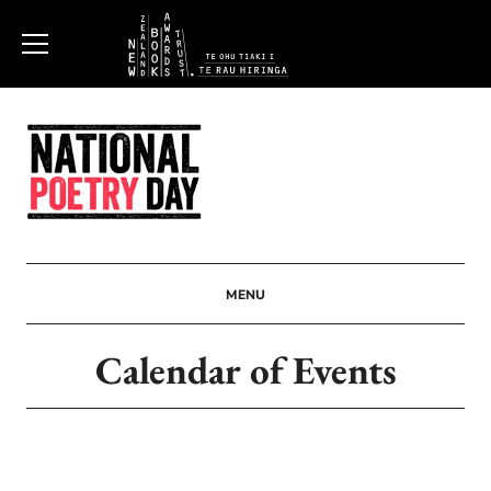
New
Zealand
Book
Awards
MENU
Trust
Calendar of Events