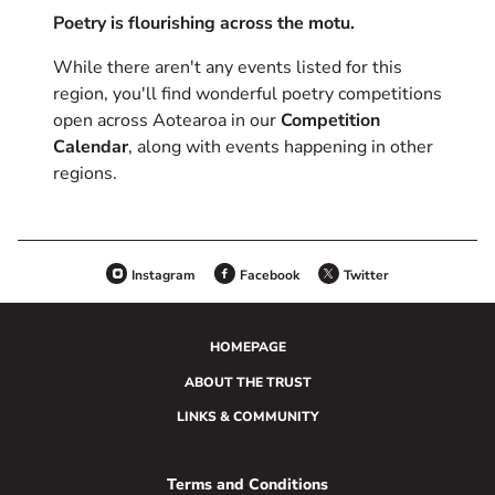
Poetry is flourishing across the motu.
While there aren't any events listed for this
region, you'll find wonderful poetry competitions
open across Aotearoa in our
Competition
Calendar
, along with events happening in other
regions.
Instagram
Facebook
Twitter
HOMEPAGE
ABOUT THE TRUST
LINKS & COMMUNITY
Terms and Conditions