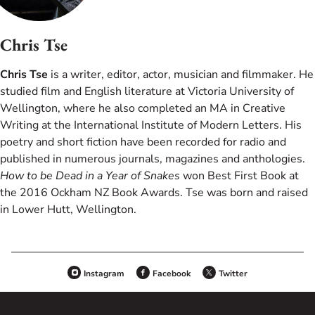
Chris Tse
Chris Tse
is a writer, editor, actor, musician and filmmaker. He
studied film and English literature at Victoria University of
Wellington, where he also completed an MA in Creative
Writing at the International Institute of Modern Letters. His
poetry and short fiction have been recorded for radio and
published in numerous journals, magazines and anthologies.
How to be Dead in a Year of Snakes
won Best First Book at
the 2016 Ockham NZ Book Awards. Tse was born and raised
in Lower Hutt, Wellington.
Instagram
Facebook
Twitter