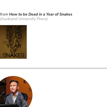
from
How to be Dead in a Year of Snakes
(Auckland University Press)