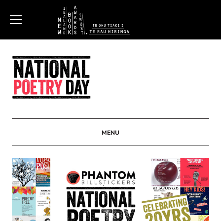
New
Zealand
Book
Awards
MENU
Trust