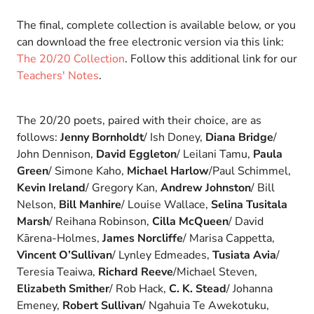
The final, complete collection is available below, or you
can download the free electronic version via this link:
The 20/20 Collection
. Follow this additional link for our
Teachers' Notes
.
The 20/20 poets, paired with their choice, are as
follows:
Jenny Bornholdt
/ Ish Doney,
Diana Bridge
/
John Dennison,
David Eggleton
/ Leilani Tamu,
Paula
Green
/ Simone Kaho,
Michael Harlow
/Paul Schimmel,
Kevin Ireland
/ Gregory Kan,
Andrew Johnston
/ Bill
Nelson,
Bill Manhire
/ Louise Wallace,
Selina Tusitala
Marsh
/ Reihana Robinson,
Cilla McQueen
/ David
Kārena-Holmes,
James Norcliffe
/ Marisa Cappetta,
Vincent O’Sullivan
/ Lynley Edmeades,
Tusiata Avia
/
Teresia Teaiwa,
Richard Reeve
/Michael Steven,
Elizabeth Smither
/ Rob Hack,
C. K. Stead
/ Johanna
Emeney,
Robert Sullivan
/ Ngahuia Te Awekotuku,