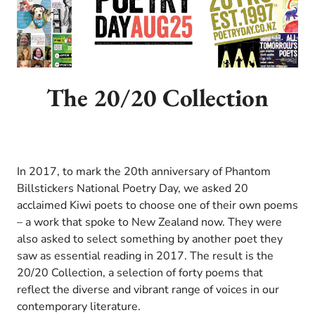
The 20/20 Collection
In 2017, t
o mark the 20th anniversary of Phantom
Billstickers National Poetry Day, we asked 20
acclaimed Kiwi poets to choose one of their own poems
– a work that spoke to New Zealand now. They were
also asked to select something by another poet they
saw as essential reading in 2017. The result is the
20/20 Collection, a selection of forty poems that
reflect the diverse and vibrant range of voices in our
contemporary literature.