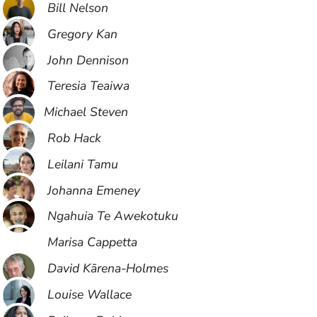
Bill Nelson
Gregory Kan
John Dennison
Teresia Teaiwa
​Michael Steven
Rob Hack
Leilani Tamu
Johanna Emeney
Ngahuia Te Awekotuku
Marisa Cappetta
David Kārena-Holmes
Louise Wallace