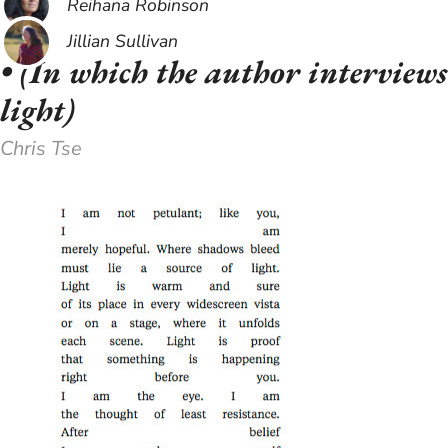
Reihana Robinson
Jillian Sullivan
​• (In which the author interviews
light)
Chris Tse