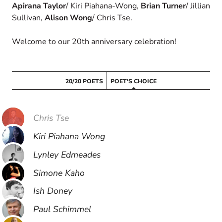
Apirana Taylor
/ Kiri Piahana-Wong,
Brian Turner
/ Jillian
Sullivan,
Alison Wong
/ Chris Tse.
Welcome to our 20th anniversary celebration!
20/20 POETS
POET'S CHOICE
Chris Tse
Kiri Piahana Wong
Lynley Edmeades
Simone Kaho
Ish Doney
Paul Schimmel