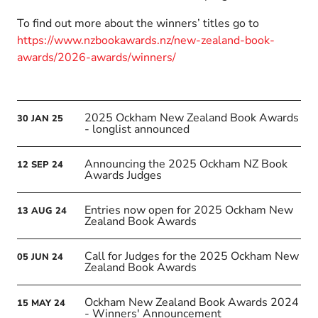
To find out more about the winners’ titles go to
https://www.nzbookawards.nz/new-zealand-book-
awards/2026-awards/winners/
2025 Ockham New Zealand Book Awards
30
JAN
25
- longlist announced
Announcing the 2025 Ockham NZ Book
12
SEP
24
Awards Judges
Entries now open for 2025 Ockham New
13
AUG
24
Zealand Book Awards
Call for Judges for the 2025 Ockham New
05
JUN
24
Zealand Book Awards
Ockham New Zealand Book Awards 2024
15
MAY
24
- Winners' Announcement