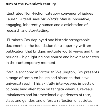
turn of the twentieth century.
Illustrated Non-Fiction category convenor of judges
Lauren Gutsell says
Mr Ward’s Map
is innovative,
engaging, inherently human and a celebration of
research and storytelling.
“Elizabeth Cox deployed one historic cartographic
document as the foundation for a superbly written
publication that bridges multiple world views and time
periods – highlighting one source and how it resonates
in the contemporary moment.
“While anchored in Victorian Wellington, Cox presents
a range of complex issues and histories that have
universal reach. This skilfully interweaves impacts of
colonial land alienation on tangata whenua, reveals
imbalances and intersectional experiences of race,
class and gender, and offers a reflection of societal