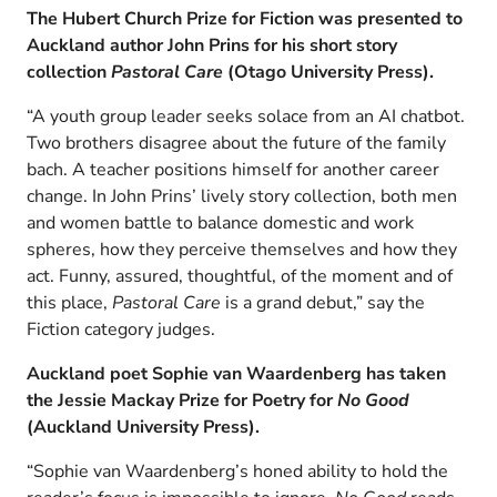
The Hubert Church Prize for Fiction was presented to
Auckland author John Prins for his short story
collection
P
astoral Care
(Otago University Press).
“A youth group leader seeks solace from an AI chatbot.
Two brothers disagree about the future of the family
bach. A teacher positions himself for another career
change. In John Prins’ lively story collection, both men
and women battle to balance domestic and work
spheres, how they perceive themselves and how they
act. Funny, assured, thoughtful, of the moment and of
this place,
Pastoral Care
is a grand debut,” say the
Fiction category judges.
Auckland poet Sophie van Waardenberg has taken
the Jessie Mackay Prize for Poetry for
No Good
(Auckland University Press).
“Sophie van Waardenberg’s honed ability to hold the