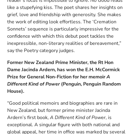
reader’s focus is impossible to ignore.
No Good
reads
like a stupefying kiss. The poet shares her insights on
grief, love and friendship with generosity. She makes
the work of editing look effortless. The ‘Cremation
Sonnets’ sequence is particularly impressive for the
confidence with which this debut poet tackles the
inexpressible, non-literary realities of bereavement,”
say the Poetry category judges.
Former New Zealand Prime Minister, the Rt Hon
Dame Jacinda Ardern, has won the E.H. McCormick
Prize for General Non-Fiction for her memoir
A
Different Kind of Power
(Penguin, Penguin Random
House).
“Good political memoirs and biographies are rare in
New Zealand, but former prime minister Jacinda
Ardern’s first book,
A Different Kind of Power
, is
exceptional. A singular figure with both national and
global appeal, her time in office was marked by several