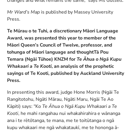
changes and what remains the same,” says Ms Gutsell.
Mr Ward’s Map
is published by Massey University
Press.
Te Mūrau o te Tuhi, a discretionary Māori Language
Award, was presented this year to
member of the
Māori Queen’s Council of Twelve, professor, and
tohunga of Māori language and thought
Tā Pou
Temara (Ngāi Tūhoe) KNZM for
Te Āhua o Ngā Kupu
Whakaari a Te Kooti
, an analysis of the prophetic
sayings of Te Kooti,
published by Auckland University
Press.
In presenting this award, judge Hone Morris (Ngāi Te
Rangitotohu, Ngāti Mārau, Ngāti Maru, Ngāi Te Ao
Kāpiti) says: “Ko
Te Āhua o Ngā Kupu Whakaari a Te
Kooti
, he mahi rangahau nui whakahirahira e wānanga
ana i te rētōtanga, te mana, me te toitūtanga o ngā
kupu whakaari me ngā whakataukī, me te hononga ā-