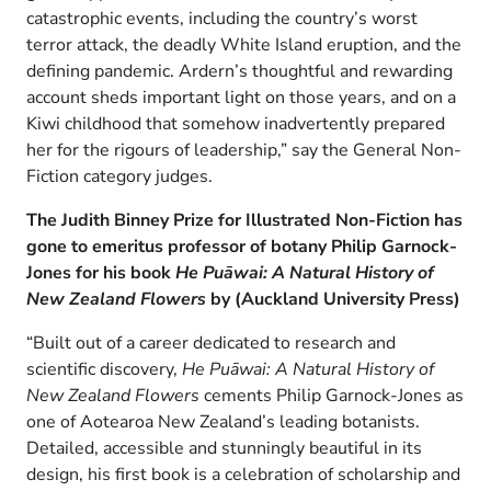
catastrophic events, including the country’s worst
terror attack, the deadly White Island eruption, and the
defining pandemic. Ardern’s thoughtful and rewarding
account sheds important light on those years, and on a
Kiwi childhood that somehow inadvertently prepared
her for the rigours of leadership,” say the General Non-
Fiction category judges.
The Judith Binney Prize for Illustrated Non-Fiction has
gone to emeritus professor of botany Philip Garnock-
Jones for his book
He Puāwai: A Natural History of
New Zealand Flowers
by (Auckland University Press)
“Built out of a career dedicated to research and
scientific discovery,
He Puāwai: A Natural History of
New Zealand Flowers
cements Philip Garnock-Jones as
one of Aotearoa New Zealand’s leading botanists.
Detailed, accessible and stunningly beautiful in its
design, his first book is a celebration of scholarship and