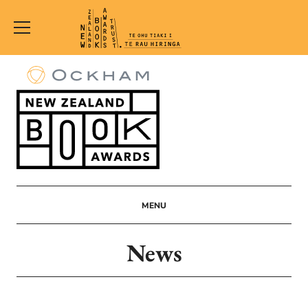
New
Zealand
Book
Awards
Trust
MENU
News