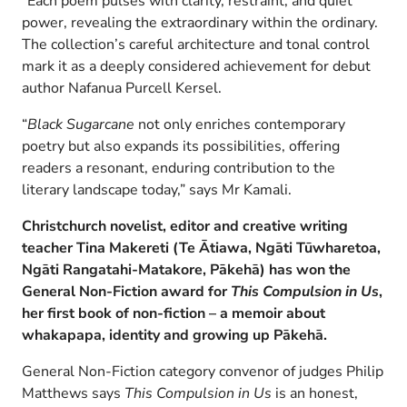
“Each poem pulses with clarity, restraint, and quiet
power, revealing the extraordinary within the ordinary.
The collection’s careful architecture and tonal control
mark it as a deeply considered achievement for debut
author Nafanua Purcell Kersel.
“
Black Sugarcane
not only enriches contemporary
poetry but also expands its possibilities, offering
readers a resonant, enduring contribution to the
literary landscape today,” says Mr Kamali.
Christchurch novelist, editor and creative writing
teacher Tina Makereti
(Te Ātiawa, Ngāti Tūwharetoa,
Ngāti Rangatahi-Matakore, Pākehā) has won the
General Non-Fiction award for
This Compulsion in Us
,
her first book of non-fiction
–
a memoir about
whakapapa, identity and growing up Pākehā.
General Non-Fiction category convenor of judges Philip
Matthews says
This Compulsion in Us
is an honest,