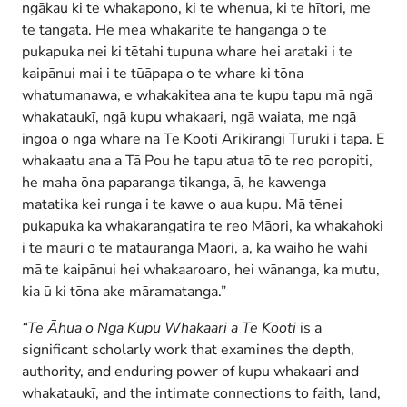
ngākau ki te whakapono, ki te whenua, ki te hītori, me
te tangata. He mea whakarite te hanganga o te
pukapuka nei ki tētahi tupuna whare hei arataki i te
kaipānui mai i te tūāpapa o te whare ki tōna
whatumanawa, e whakakitea ana te kupu tapu mā ngā
whakataukī, ngā kupu whakaari, ngā waiata, me ngā
ingoa o ngā whare nā Te Kooti Arikirangi Turuki i tapa. E
whakaatu ana a Tā Pou he tapu atua tō te reo poropiti,
he maha ōna paparanga tikanga, ā, he kawenga
matatika kei runga i te kawe o aua kupu. Mā tēnei
pukapuka ka whakarangatira te reo Māori, ka whakahoki
i te mauri o te mātauranga Māori, ā, ka waiho he wāhi
mā te kaipānui hei whakaaroaro, hei wānanga, ka mutu,
kia ū ki tōna ake māramatanga.”
“Te Āhua o Ngā Kupu Whakaari a Te Kooti
is a
significant scholarly work that examines the depth,
authority, and enduring power of kupu whakaari and
whakataukī, and the intimate connections to faith, land,