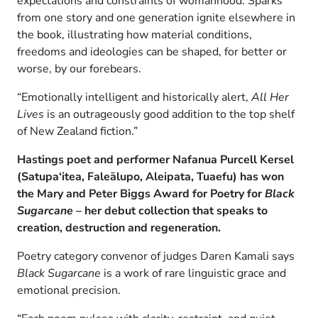
expectations and constraints of womanhood. Sparks
from one story and one generation ignite elsewhere in
the book, illustrating how material conditions,
freedoms and ideologies can be shaped, for better or
worse, by our forebears.
“Emotionally intelligent and historically alert,
All Her
Lives
is an outrageously good addition to the top shelf
of New Zealand fiction.”
Hastings poet and performer Nafanua Purcell Kersel
(Satupa‘itea, Faleālupo, Aleipata, Tuaefu)
has won
the Mary and Peter Biggs Award for Poetry for
Black
Sugarcane –
her debut collection
that speaks to
creation, destruction and regeneration
.
Poetry category convenor of judges Daren Kamali says
Black Sugarcane
is a work of rare linguistic grace and
emotional precision.