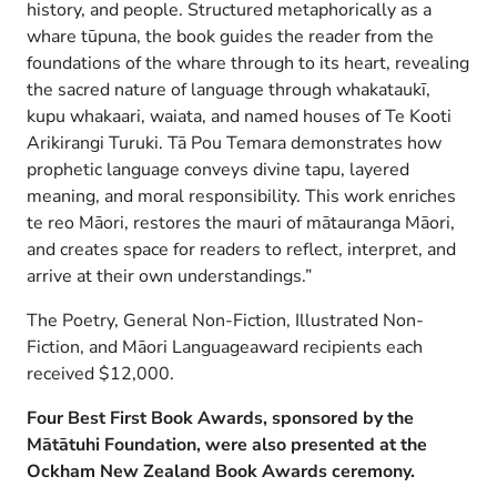
history, and people. Structured metaphorically as a
whare tūpuna, the book guides the reader from the
foundations of the whare through to its heart, revealing
the sacred nature of language through whakataukī,
kupu whakaari, waiata, and named houses of Te Kooti
Arikirangi Turuki. Tā Pou Temara demonstrates how
prophetic language conveys divine tapu, layered
meaning, and moral responsibility. This work enriches
te reo Māori, restores the mauri of mātauranga Māori,
and creates space for readers to reflect, interpret, and
arrive at their own understandings.”
The Poetry, General Non-Fiction, Illustrated Non-
Fiction, and Māori Languageaward recipients each
received $12,000.
Four Best First Book Awards, sponsored by the
Mātātuhi Foundation, were also presented at the
Ockham New Zealand Book Awards ceremony.