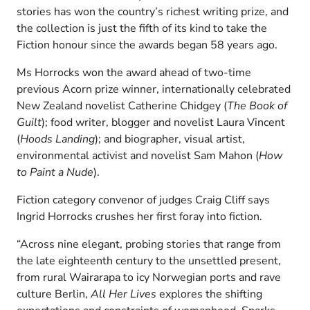
stories has won the country’s richest writing prize, and
the collection is just the fifth of its kind to take the
Fiction honour since the awards began 58 years ago.
Ms Horrocks won the award ahead of two-time
previous Acorn prize winner, internationally celebrated
New Zealand novelist Catherine Chidgey (
The Book of
Guilt
); food writer, blogger and novelist Laura Vincent
(
Hoods Landing
); and biographer, visual artist,
environmental activist and novelist Sam Mahon (
How
to Paint a Nude
).
Fiction category convenor of judges Craig Cliff says
Ingrid Horrocks crushes her first foray into fiction.
“Across nine elegant, probing stories that range from
the late eighteenth century to the unsettled present,
from rural Wairarapa to icy Norwegian ports and rave
culture Berlin,
All Her Lives
explores the shifting