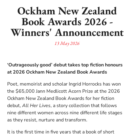
Ockham New Zealand
Book Awards 2026 -
Winners' Announcement
13 May 2026
‘Outrageously good’ debut takes top fiction honours
at 2026 Ockham New Zealand Book Awards
Poet, memoirist and scholar Ingrid Horrocks has won
the $65,000 Jann Medlicott Acorn Prize at the 2026
Ockham New Zealand Book Awards for her fiction
debut,
All Her Lives
, a story collection that follows
nine different women across nine different life stages
as they resist, nurture and transform.
It is the first time in five years that a book of short