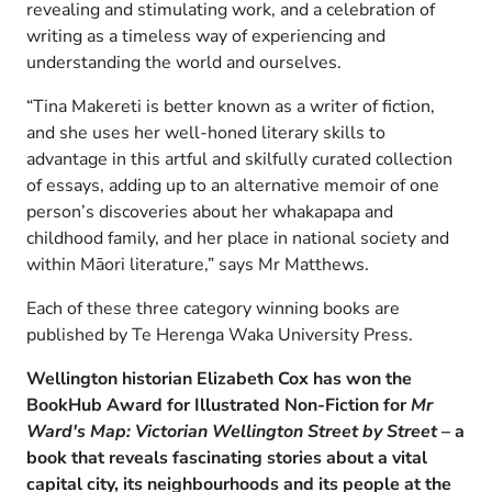
revealing and stimulating work, and a celebration of
writing as a timeless way of experiencing and
understanding the world and ourselves.
“Tina Makereti is better known as a writer of fiction,
and she uses her well-honed literary skills to
advantage in this artful and skilfully curated collection
of essays, adding up to an alternative memoir of one
person’s discoveries about her whakapapa and
childhood family, and her place in national society and
within Māori literature,” says Mr Matthews.
Each of these three category winning books are
published by Te Herenga Waka University Press.
Wellington historian Elizabeth Cox has won the
BookHub Award for Illustrated Non-Fiction for
Mr
Ward's Map: Victorian Wellington Street by Street
– a
book that reveals fascinating
stories about a vital
capital city, its neighbourhoods and its people at the