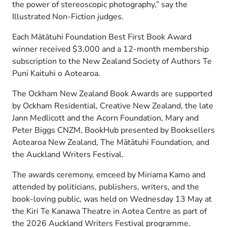
the power of stereoscopic photography,” say the
Illustrated Non-Fiction judges.
Each Mātātuhi Foundation Best First Book Award
winner received $3,000 and a 12-month membership
subscription to the New Zealand Society of Authors Te
Puni Kaituhi o Aotearoa.
The Ockham New Zealand Book Awards are supported
by Ockham Residential, Creative New Zealand, the late
Jann Medlicott and the Acorn Foundation, Mary and
Peter Biggs CNZM, BookHub presented by Booksellers
Aotearoa New Zealand, The Mātātuhi Foundation, and
the Auckland Writers Festival.
The awards ceremony, emceed by Miriama Kamo and
attended by politicians, publishers, writers, and the
book-loving public, was held on Wednesday 13 May at
the Kiri Te Kanawa Theatre in Aotea Centre as part of
the 2026 Auckland Writers Festival programme.