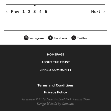
← Prev
1
2
3
4
5
Next →
Instagram
Facebook
Twitter
HOMEPAGE
ABOUT THE TRUST
LINKS & COMMUNITY
Terms and Conditions
Privacy Policy
All content © 2026 New Zealand Book Awards Trust
Design & build by Gravitate