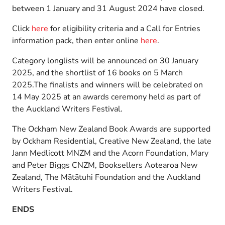
between 1 January and 31 August 2024 have closed.
Click
here
for eligibility criteria and a Call for Entries
information pack, then enter online
here
.
Category longlists will be announced on 30 January
2025, and the shortlist of 16 books on 5 March
2025.The finalists and winners will be celebrated on
14 May 2025 at an awards ceremony held as part of
the Auckland Writers Festival.
The Ockham New Zealand Book Awards are supported
by Ockham Residential, Creative New Zealand, the late
Jann Medlicott MNZM and the Acorn Foundation, Mary
and Peter Biggs CNZM, Booksellers Aotearoa New
Zealand, The Mātātuhi Foundation and the Auckland
Writers Festival.
ENDS