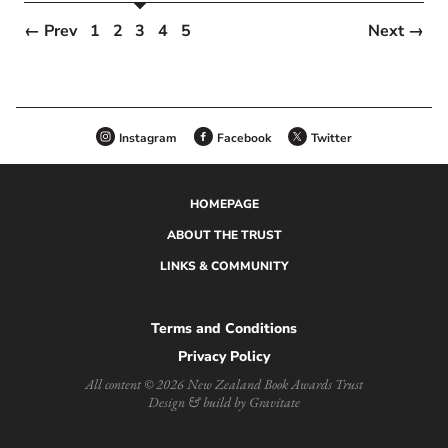
← Prev
1
2
3
4
5
Next →
Instagram
Facebook
Twitter
HOMEPAGE
ABOUT THE TRUST
LINKS & COMMUNITY
Terms and Conditions
Privacy Policy
All content © 2026 New Zealand Book Awards Trust
Design & build by Gravitate