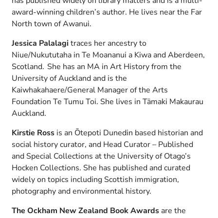
has published widely on library matters and is a multi-
award-winning children’s author. He lives near the Far
North town of Awanui.
Jessica Palalagi
traces her ancestry to
Niue/Nukututaha in Te Moananui a Kiwa and Aberdeen,
Scotland. She has an MA in Art History from the
University of Auckland and is the
Kaiwhakahaere/General Manager of the Arts
Foundation Te Tumu Toi. She lives in Tāmaki Makaurau
Auckland.
Kirstie Ross
is an Ōtepoti Dunedin based historian and
social history curator, and Head Curator – Published
and Special Collections at the University of Otago’s
Hocken Collections. She has published and curated
widely on topics including Scottish immigration,
photography and environmental history.
The Ockham New Zealand Book Awards
are the