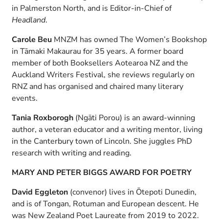
in Palmerston North, and is Editor-in-Chief of
Headland
.
Carole Beu
MNZM has owned The Women’s Bookshop
in Tāmaki Makaurau for 35 years. A former board
member of both Booksellers Aotearoa NZ and the
Auckland Writers Festival, she reviews regularly on
RNZ and has organised and chaired many literary
events.
Tania Roxborogh
(Ngāti Porou) is an award-winning
author, a veteran educator and a writing mentor, living
in the Canterbury town of Lincoln. She juggles PhD
research with writing and reading.
MARY AND PETER BIGGS AWARD FOR POETRY
David Eggleton
(convenor) lives in Ōtepoti Dunedin,
and is of Tongan, Rotuman and European descent. He
was New Zealand Poet Laureate from 2019 to 2022.