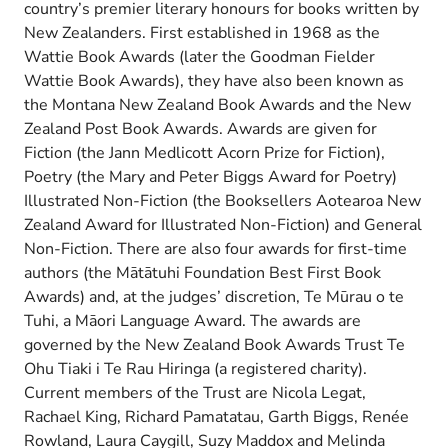
country’s premier literary honours for books written by
New Zealanders. First established in 1968 as the
Wattie Book Awards (later the Goodman Fielder
Wattie Book Awards), they have also been known as
the Montana New Zealand Book Awards and the New
Zealand Post Book Awards. Awards are given for
Fiction (the Jann Medlicott Acorn Prize for Fiction),
Poetry (the Mary and Peter Biggs Award for Poetry)
Illustrated Non-Fiction (the Booksellers Aotearoa New
Zealand Award for Illustrated Non-Fiction) and General
Non-Fiction. There are also four awards for first-time
authors (the Mātātuhi Foundation Best First Book
Awards) and, at the judges’ discretion, Te Mūrau o te
Tuhi, a Māori Language Award. The awards are
governed by the New Zealand Book Awards Trust Te
Ohu Tiaki i Te Rau Hiringa (a registered charity).
Current members of the Trust are Nicola Legat,
Rachael King, Richard Pamatatau, Garth Biggs, Renée
Rowland, Laura Caygill, Suzy Maddox and Melinda