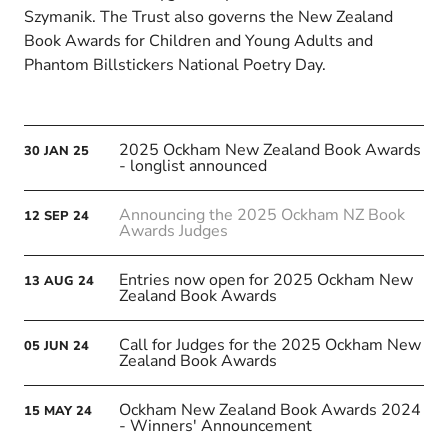
Szymanik. The Trust also governs the New Zealand
Book Awards for Children and Young Adults and
Phantom Billstickers National Poetry Day.
2025 Ockham New Zealand Book Awards
30
JAN
25
- longlist announced
Announcing the 2025 Ockham NZ Book
12
SEP
24
Awards Judges
Entries now open for 2025 Ockham New
13
AUG
24
Zealand Book Awards
Call for Judges for the 2025 Ockham New
05
JUN
24
Zealand Book Awards
Ockham New Zealand Book Awards 2024
15
MAY
24
- Winners' Announcement