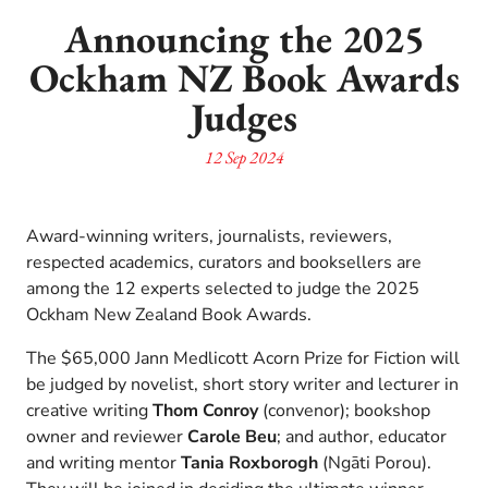
Announcing the 2025
Ockham NZ Book Awards
Judges
12 Sep 2024
Award-winning writers, journalists, reviewers,
respected academics, curators and booksellers are
among the 12 experts selected to judge the 2025
Ockham New Zealand Book Awards.
The $65,000 Jann Medlicott Acorn Prize for Fiction will
be judged by novelist, short story writer and lecturer in
creative writing
Thom Conroy
(convenor); bookshop
owner and reviewer
Carole Beu
; and author, educator
and writing mentor
Tania Roxborogh
(Ngāti Porou).