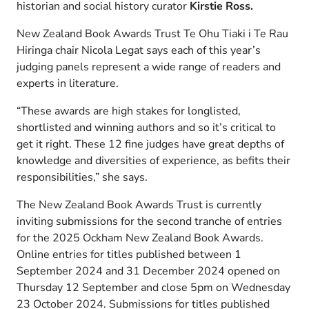
historian and social history curator
Kirstie Ross.
New Zealand Book Awards Trust Te Ohu Tiaki i Te Rau
Hiringa chair Nicola Legat says each of this year’s
judging panels represent a wide range of readers and
experts in literature.
“These awards are high stakes for longlisted,
shortlisted and winning authors and so it’s critical to
get it right. These 12 fine judges have great depths of
knowledge and diversities of experience, as befits their
responsibilities,” she says.
The New Zealand Book Awards Trust is currently
inviting submissions for the second tranche of entries
for the 2025 Ockham New Zealand Book Awards.
Online entries for titles published between 1
September 2024 and 31 December 2024 opened on
Thursday 12 September and close 5pm on Wednesday
23 October 2024. Submissions for titles published