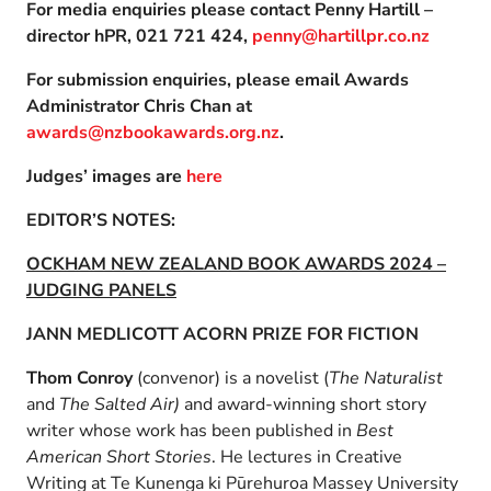
For media enquiries please contact Penny Hartill –
director hPR, 021 721 424,
penny@hartillpr.co.nz
For submission enquiries, please email Awards
Administrator Chris Chan at
awards@nzbookawards.org.nz
.
Judges’ images are
here
EDITOR’S NOTES:
OCKHAM NEW ZEALAND BOOK AWARDS 2024 –
JUDGING PANELS
JANN MEDLICOTT ACORN PRIZE FOR FICTION
Thom Conroy
(convenor) is a novelist (
The Naturalist
and
The Salted Air)
and award-winning short story
writer whose work has been published in
Best
American Short Stories
. He lectures in Creative
Writing at Te Kunenga ki Pūrehuroa Massey University