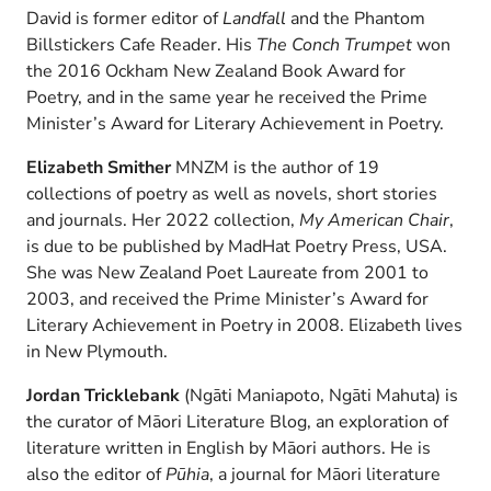
David is former editor of
Landfall
and the Phantom
Billstickers Cafe Reader. His
The Conch Trumpet
won
the 2016 Ockham New Zealand Book Award for
Poetry, and in the same year he received the Prime
Minister’s Award for Literary Achievement in Poetry.
Elizabeth Smither
MNZM is the author of 19
collections of poetry as well as novels, short stories
and journals. Her 2022 collection,
My American Chair
,
is due to be published by MadHat Poetry Press, USA.
She was New Zealand Poet Laureate from 2001 to
2003, and received the Prime Minister’s Award for
Literary Achievement in Poetry in 2008. Elizabeth lives
in New Plymouth.
Jordan Tricklebank
(Ngāti Maniapoto, Ngāti Mahuta) is
the curator of Māori Literature Blog, an exploration of
literature written in English by Māori authors. He is
also the editor of
Pūhia
, a journal for Māori literature