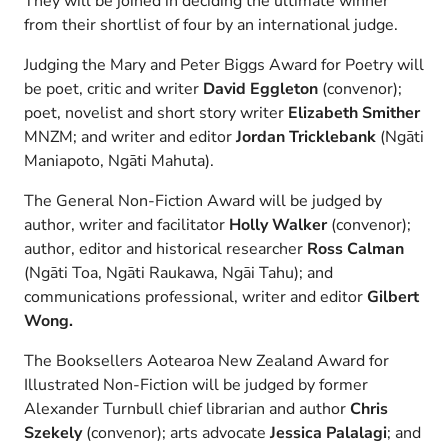
They will be joined in deciding the ultimate winner
from their shortlist of four by an international judge.
Judging the Mary and Peter Biggs Award for Poetry will
be poet, critic and writer
David Eggleton
(convenor);
poet, novelist and short story writer
Elizabeth Smither
MNZM; and writer and editor
Jordan Tricklebank
(Ngāti
Maniapoto, Ngāti Mahuta).
The General Non-Fiction Award will be judged by
author, writer and facilitator
Holly Walker
(convenor);
author, editor and historical researcher
Ross Calman
(Ngāti Toa, Ngāti Raukawa, Ngāi Tahu); and
communications professional, writer and editor
Gilbert
Wong.
The Booksellers Aotearoa New Zealand Award for
Illustrated Non-Fiction will be judged by former
Alexander Turnbull chief librarian and author
Chris
Szekely
(convenor); arts advocate
Jessica Palalagi
; and