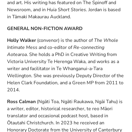
and art. His writing has featured on The Spinoff and
Newsroom, and in
Huia Short Stories
. Jordan is based
in Tāmaki Makaurau Auckland.
GENERAL NON-FICTION AWARD
Holly Walker
(convenor) is the author of
The Whole
Intimate Mess
and co-editor of
Re-connecting
Aotearoa
. She holds a PhD in Creative Writing from
Victoria University Te Herenga Waka, and works as a
writer and facilitator in Te Whanganui-a-Tara
Wellington. She was previously Deputy Director of the
Helen Clark Foundation, and a Green MP from 2011 to
2014.
Ross Calman
(Ngāti Toa, Ngāti Raukawa, Ngāi Tahu) is
a writer, editor, historical researcher, te reo Māori
translator and occasional podcast host, based in
Ōtautahi Christchurch. In 2023 he received an
Honorary Doctorate from the University of Canterbury