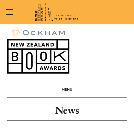
New
Zealand
Book
Awards
Trust
MENU
News