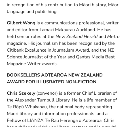
in recognition of his contribution to Māori history, Māori
language and publishing.
Gilbert Wong
is a communications professional, writer
and editor from Tāmaki Makaurau Auckland. He has
held senior roles at the
New Zealand Herald
and
Metro
magazine. His journalism has been recognised by the
Citibank Excellence in Journalism Award, and the NZ
Science Journalist of the Year and Qantas Media Best
Magazine Writer awards.
BOOKSELLERS AOTEAROA NEW ZEALAND
AWARD FOR ILLUSRATED NON-FICTION
Chris Szekely
(convenor) is a former Chief Librarian of
the Alexander Turnbull Library. He is a life member of
Te Rōpū Whakahau, the national body representing
Māori library and information professionals, and a
Fellow of LIANZA Te Rau Herenga o Aotearoa. Chris