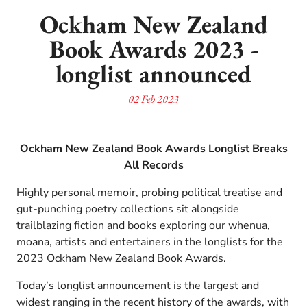
Ockham New Zealand
Book Awards 2023 -
longlist announced
02 Feb 2023
Ockham New Zealand Book Awards Longlist Breaks
All Records
Highly personal memoir, probing political treatise and
gut-punching poetry collections sit alongside
trailblazing fiction and books exploring our whenua,
moana, artists and entertainers in the longlists for the
2023 Ockham New Zealand Book Awards.
Today’s longlist announcement is the largest and
widest ranging in the recent history of the awards, with