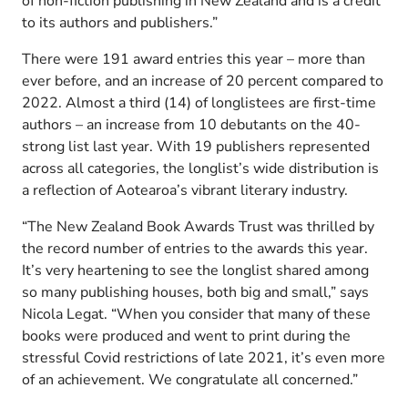
of non-fiction publishing in New Zealand and is a credit
to its authors and publishers.”
There were 191 award entries this year – more than
ever before, and an increase of 20 percent compared to
2022. Almost a third (14) of longlistees are first-time
authors – an increase from 10 debutants on the 40-
strong list last year. With 19 publishers represented
across all categories, the longlist’s wide distribution is
a reflection of Aotearoa’s vibrant literary industry.
“The New Zealand Book Awards Trust was thrilled by
the record number of entries to the awards this year.
It’s very heartening to see the longlist shared among
so many publishing houses, both big and small,” says
Nicola Legat. “When you consider that many of these
books were produced and went to print during the
stressful Covid restrictions of late 2021, it’s even more
of an achievement. We congratulate all concerned.”