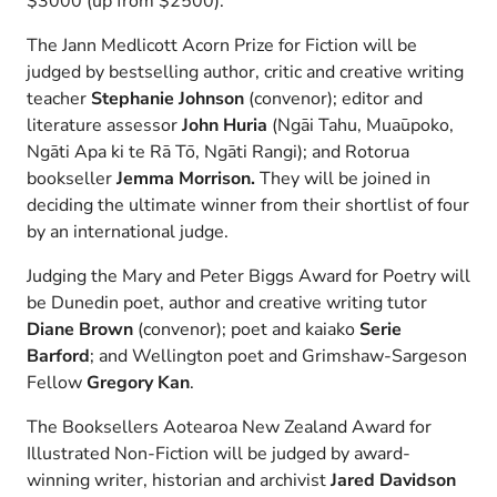
$3000 (up from $2500).
The Jann Medlicott Acorn Prize for Fiction will be
judged by bestselling author, critic and creative writing
teacher
Stephanie Johnson
(convenor); editor and
literature assessor
John Huria
(Ngāi Tahu, Muaūpoko,
Ngāti Apa ki te Rā Tō, Ngāti Rangi); and Rotorua
bookseller
Jemma Morrison.
They will be joined in
deciding the ultimate winner from their shortlist of four
by an international judge.
Judging the Mary and Peter Biggs Award for Poetry will
be Dunedin poet, author and creative writing tutor
Diane Brown
(convenor); poet and kaiako
Serie
Barford
; and Wellington poet and Grimshaw-Sargeson
Fellow
Gregory Kan
.
The Booksellers Aotearoa New Zealand Award for
Illustrated Non-Fiction will be judged by award-
winning writer, historian and archivist
Jared Davidson