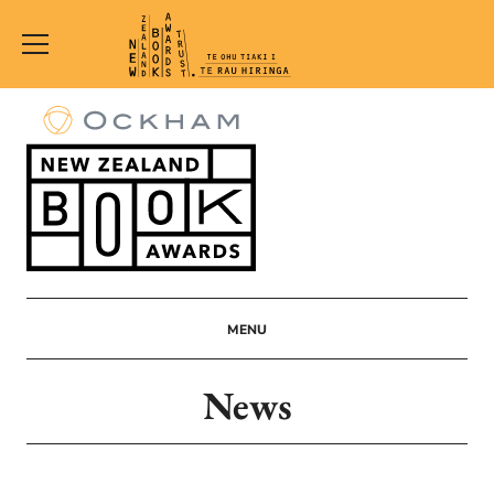
New
Zealand
Book
Awards
Trust
MENU
News