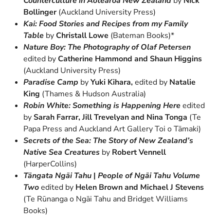
Counterculture in Aotearoa New Zealand
by
Nick
Bollinger
(Auckland University Press)
Kai: Food Stories and Recipes from my Family
Table
by
Christall Lowe
(Bateman Books)*
Nature Boy: The Photography of Olaf Petersen
edited
by
Catherine Hammond and Shaun Higgins
(Auckland University Press)
Paradise Camp
by
Yuki Kihara,
edited by
Natalie
King
(Thames & Hudson Australia)
Robin White: Something is Happening Here
edited
by
Sarah Farrar, Jill Trevelyan and Nina Tonga
(Te
Papa Press and Auckland Art Gallery Toi o Tāmaki)
Secrets of the Sea: The Story of New Zealand’s
Native Sea Creatures
by
Robert Vennell
(HarperCollins)
Tāngata Ngāi Tahu
|
People of Ngāi Tahu Volume
Two
edited by
Helen Brown and Michael J Stevens
(Te Rūnanga o Ngāi Tahu and Bridget Williams
Books)