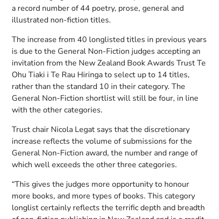
a record number of 44 poetry, prose, general and
illustrated non-fiction titles.
The increase from 40 longlisted titles in previous years
is due to the General Non-Fiction judges accepting an
invitation from the New Zealand Book Awards Trust Te
Ohu Tiaki i Te Rau Hiringa to select up to 14 titles,
rather than the standard 10 in their category. The
General Non-Fiction shortlist will still be four, in line
with the other categories.
Trust chair Nicola Legat says that the discretionary
increase reflects the volume of submissions for the
General Non-Fiction award, the number and range of
which well exceeds the other three categories.
“This gives the judges more opportunity to honour
more books, and more types of books. This category
longlist certainly reflects the terrific depth and breadth