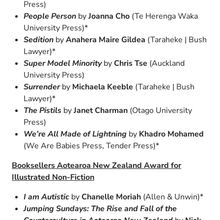
Press)
People Person
by
Joanna Cho
(Te Herenga Waka
University Press)*
Sedition
by
Anahera Maire Gildea
(Taraheke | Bush
Lawyer)*
Super Model Minority
by
Chris Tse
(Auckland
University Press)
Surrender
by
Michaela Keeble
(Taraheke | Bush
Lawyer)*
The Pistils
by
Janet Charman
(Otago University
Press)
We’re All Made of Lightning
by
Khadro Mohamed
(We Are Babies Press, Tender Press)*
Booksellers Aotearoa New Zealand Award for
Illustrated Non-Fiction
I am Autistic
by
Chanelle Moriah
(Allen & Unwin)*
Jumping Sundays: The Rise and Fall of the