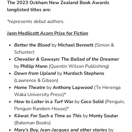
The 2023 Ockham New Zealand Book Awards
longlisted titles are:
*represents debut authors.
Jann Medlicott Acorn Prize for Fiction
Better the Blood
by
Michael Bennett
(Simon &
Schuster)
Chevalier & Gawayn: The Ballad of the Dreamer
by
Phillip Mann
(Quentin Wilson Publishing)
Down from Upland
by
Murdoch Stephens
(Lawrence & Gibson)
Home Theatre
by
Anthony Lapwood
(Te Herenga
Waka University Press)*
How to Loiter in a Turf War
by
Coco Solid
(Penguin,
Penguin Random House)*
Kāwai: For Such a Time as This
by
Monty Soutar
(Bateman Books)
Mary’s Boy, Jean-Jacques and other stories
by