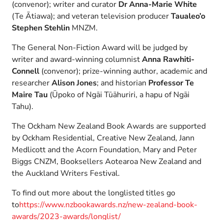
(convenor); writer and curator
Dr Anna-Marie White
(Te Ātiawa); and veteran television producer
Taualeo’o
Stephen Stehlin
MNZM.
The General Non-Fiction Award will be judged by
writer and award-winning columnist
Anna Rawhiti-
Connell
(convenor); prize-winning author, academic and
researcher
Alison Jones
; and historian
Professor
Te
Maire Tau
(Ūpoko of Ngāi Tūāhuriri, a hapu of Ngāi
Tahu).
The Ockham New Zealand Book Awards are supported
by Ockham Residential, Creative New Zealand, Jann
Medlicott and the Acorn Foundation, Mary and Peter
Biggs CNZM, Booksellers Aotearoa New Zealand and
the Auckland Writers Festival.
To find out more about the longlisted titles go
to
https://www.nzbookawards.nz/new-zealand-book-
awards/2023-awards/longlist/