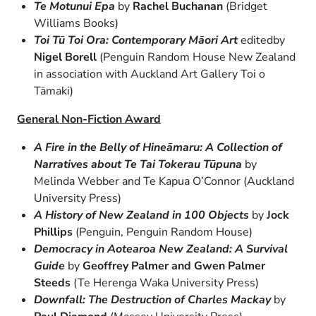
Te Motunui Epa
by
Rachel Buchanan
(Bridget
Williams Books)
Toi Tū Toi Ora: Contemporary Māori Art
editedby
Nigel Borell
(Penguin Random House New Zealand
in association with Auckland Art Gallery Toi o
Tāmaki)
General Non-Fiction Award
A Fire in the Belly of Hineāmaru: A Collection of
Narratives about Te Tai Tokerau Tūpuna
by
Melinda Webber and Te Kapua O’Connor (Auckland
University Press)
A History of New Zealand in 100 Objects
by
Jock
Phillips
(Penguin, Penguin Random House)
Democracy in Aotearoa New Zealand: A Survival
Guide
by
Geoffrey Palmer and Gwen Palmer
Steeds
(Te Herenga Waka University Press)
Downfall: The Destruction of Charles Mackay
by