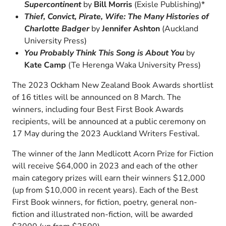
Supercontinent
by
Bill Morris
(Exisle Publishing)*
Thief, Convict, Pirate, Wife: The Many Histories of
Charlotte Badger
by
Jennifer Ashton
(Auckland
University Press)
You Probably Think This Song is About You
by
Kate Camp
(Te Herenga Waka University Press)
The 2023 Ockham New Zealand Book Awards shortlist
of 16 titles will be announced on 8 March. The
winners, including four Best First Book Awards
recipients, will be announced at a public ceremony on
17 May during the 2023 Auckland Writers Festival.
The winner of the Jann Medlicott Acorn Prize for Fiction
will receive $64,000 in 2023 and each of the other
main category prizes will earn their winners $12,000
(up from $10,000 in recent years). Each of the Best
First Book winners, for fiction, poetry, general non-
fiction and illustrated non-fiction, will be awarded