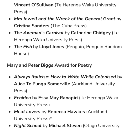
Vincent O’Sullivan
(Te Herenga Waka University
Press)
Mrs Jewell and the Wreck of the General Grant
by
Cristina Sanders
(The Cuba Press)
The Axeman’s Carnival
by
Catherine Chidgey
(Te
Herenga Waka University Press)
The Fish
by
Lloyd Jones
(Penguin, Penguin Random
House)
Mary and Peter Biggs Award for Poetry
Always Italicise: How to Write While Colonised
by
Alice Te Punga Somerville
(Auckland University
Press)
Echidna
by
Essa May Ranapiri
(Te Herenga Waka
University Press)
Meat Lovers
by
Rebecca Hawkes
(Auckland
University Press)*
Night School
by
Michael Steven
(Otago University