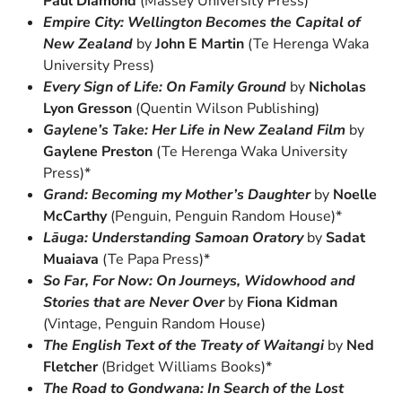
Paul Diamond
(Massey University Press)
Empire City: Wellington Becomes the Capital of
New Zealand
by
John E Martin
(Te Herenga Waka
University Press)
Every Sign of Life: On Family Ground
by
Nicholas
Lyon Gresson
(Quentin Wilson Publishing)
Gaylene’s Take: Her Life in New Zealand Film
by
Gaylene Preston
(Te Herenga Waka University
Press)*
Grand: Becoming my Mother’s Daughter
by
Noelle
McCarthy
(Penguin, Penguin Random House)*
Lāuga: Understanding Samoan Oratory
by
Sadat
Muaiava
(Te Papa Press)*
So Far, For Now: On Journeys, Widowhood and
Stories that are Never Over
by
Fiona Kidman
(Vintage, Penguin Random House)
The English Text of the Treaty of Waitangi
by
Ned
Fletcher
(Bridget Williams Books)*
The Road to Gondwana: In Search of the Lost