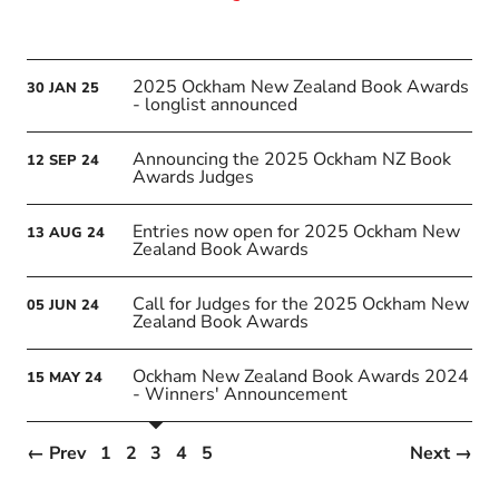
2025 Ockham New Zealand Book Awards
30
JAN
25
- longlist announced
Announcing the 2025 Ockham NZ Book
12
SEP
24
Awards Judges
Entries now open for 2025 Ockham New
13
AUG
24
Zealand Book Awards
Call for Judges for the 2025 Ockham New
05
JUN
24
Zealand Book Awards
Ockham New Zealand Book Awards 2024
15
MAY
24
- Winners' Announcement
← Prev
1
2
3
4
5
Next →