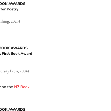
BOOK AWARDS
for Poetry
shing, 2023)
 BOOK AWARDS
t First Book Award
rsity Press, 2004)
y on the
NZ Book
BOOK AWARDS