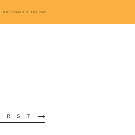
NATIONAL POETRY DAY
Q
R
S
T
U
V
W
X
Y
Z