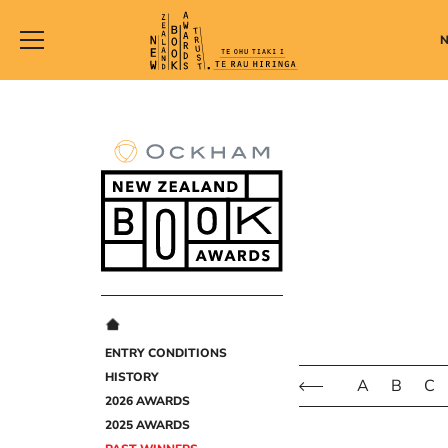
New
Zealand
Book
Awards
Trust
ENTRY CONDITIONS
HISTORY
A
B
C
2026 AWARDS
2025 AWARDS