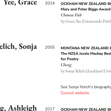
Yee, Grace
2024
OCKHAM NEW ZEALAND 
Mary and Peter Biggs Award 
Chinese Fish
by Grace Yee (Giramondo Publi
elich, Sonja
2005
MONTANA NEW ZEALAND
The NZSA Jessie Mackay Bes
for Poetry
Clung
by Sonja Yelich (Auckland Unive
See Sonja Yelich's biograph
Council website
.
g, Ashleigh
2017
OCKHAM NEW ZEALAND 