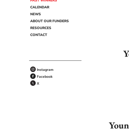
PAST WINNERS
CALENDAR
NEWS
ABOUT OUR FUNDERS
RESOURCES
CONTACT
Y
Instagram
Facebook
X
Youn