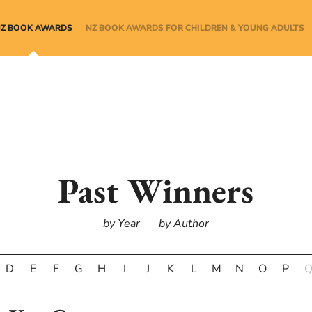
NZ BOOK AWARDS
NZ BOOK AWARDS FOR CHILDREN & YOUNG ADULTS
Past Winners
by Year
by Author
D
E
F
G
H
I
J
K
L
M
N
O
P