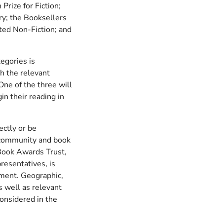
Prize for Fiction;
ry; the Booksellers
ted Non-Fiction; and
tegories is
h the relevant
One of the three will
n their reading in
ectly or be
 community and book
Book Awards Trust,
resentatives, is
itment. Geographic,
s well as relevant
considered in the