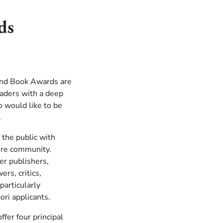
ds
and Book Awards are
eaders with a deep
 would like to be
.
 the public with
ture community.
er publishers,
ers, critics,
particularly
ri applicants.
er four principal