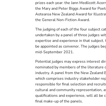
prizes each year: the Jann Medlicott Acorn 
the Mary and Peter Biggs Award for Poet
Aotearoa New Zealand Award for Illustra
the General Non-Fiction Award.
The judging of each of the four subject ca
undertaken by a panel of three judges wit
expertise and experience in that subject. 
be appointed as convenor. The judges begi
mid-September 2021.
Potential judges may express interest dir
nominated by members of the literature
industry. A panel from the New Zealand 
which comprises industry stakeholder rep
responsible for final selection and recru
cultural and community representation, a
qualifications and experience, will all be 
final make-up of the panels.