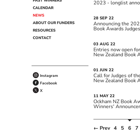
PAST WINNERS
2023 - longlist ann
CALENDAR
NEWS
28
SEP
22
ABOUT OUR FUNDERS
Announcing the 20
Book Awards Judge
RESOURCES
CONTACT
03
AUG
22
Entries now open f
New Zealand Book 
01
JUN
22
Call for Judges of 
Instagram
New Zealand Book 
Facebook
X
11
MAY
22
Ockham NZ Book Aw
Winners' Announce
← Prev
4
5
6
7