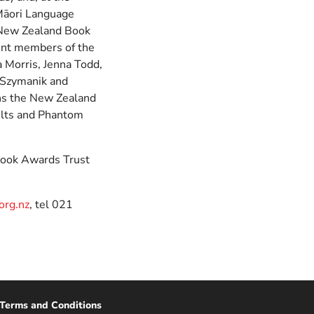
 Māori Language
 New Zealand Book
rent members of the
a Morris, Jenna Todd,
 Szymanik and
ns the New Zealand
ults and Phantom
Book Awards Trust
rg.nz
, tel 021
Terms and Conditions