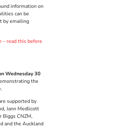
ound information on
ilities can be
t by emailing
 – read this before
on Wednesday 30
demonstrating the
e.
re supported by
d, Jann Medlicott
er Biggs CNZM,
d and the Auckland