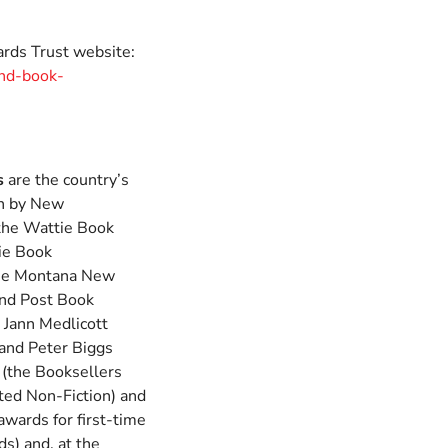
rds Trust website:
nd-book-
s
are the country’s
en by New
 the Wattie Book
ie Book
the Montana New
nd Post Book
 Jann Medlicott
 and Peter Biggs
 (the Booksellers
ted Non-Fiction) and
awards for first-time
s) and, at the