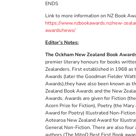
ENDS
Link to more information on NZ Book Awa
https://www.nzbookawards.nz/new-zeala
awards/news/
Editor’s Notes:
The Ockham New Zealand Book Award
premier literary honours for books writt
Zealanders. First established in 1968 as
Awards (later the Goodman Fielder Watt
Awards),they have also been known as 
Zealand Book Awards and the New Zeala
Awards. Awards are given for Fiction (the
Acorn Prize for Fiction), Poetry (the Mary
Award for Poetry) Illustrated Non-Fiction
Aotearoa New Zealand Award for Illustra
General Non-Fiction. There are also four 
authors (The MitoQ Best First Book award