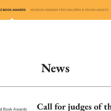
NZ BOOK AWARDS
NZ BOOK AWARDS FOR CHILDREN & YOUNG ADULTS
News
Call for judges of t
d Book Awards