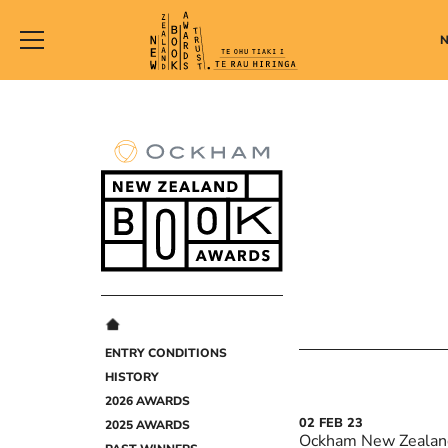
New
Zealand
Book
Awards
Trust
ENTRY CONDITIONS
HISTORY
2026 AWARDS
02
FEB
23
2025 AWARDS
Ockham New Zealan