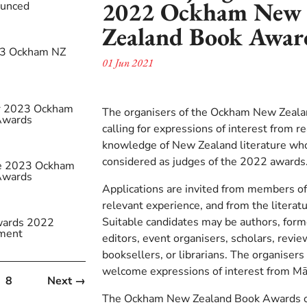
2022 Ockham New
ounced
Zealand Book Awar
23 Ockham NZ
01 Jun 2021
s
or 2023 Ockham
The organisers of the Ockham New Zeal
Awards
calling for expressions of interest from r
knowledge of New Zealand literature who
considered as judges of the 2022 awards
the 2023 Ockham
Awards
Applications are invited from members of
relevant experience, and from the litera
Suitable candidates may be authors, form
ards 2022
ment
editors, event organisers, scholars, review
booksellers, or librarians. The organisers 
welcome expressions of interest from Māo
8
Next →
The Ockham New Zealand Book Awards off