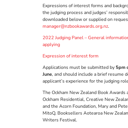
Expressions of interest forms and backgr
the judging process and judges’ responsib
downloaded below or supplied on reques
manager@nzbookawards.org.nz
.
2022 Judging Panel – General information
applying
Expression of interest form
Applications must be submitted by
5pm 
June
, and should include a brief resume 
applicant’s experience for the judging rol
The Ockham New Zealand Book Awards a
Ockham Residential, Creative New Zealan
and the Acorn Foundation, Mary and Pet
MitoQ, Booksellers Aotearoa New Zealan
Writers Festival.