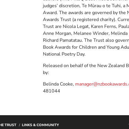
judges’ discretion, Te Mūrau o te Tuhi, a
Award. The awards are governed by the
Awards Trust (a registered charity). Cur
Trust are Nicola Legat, Karen Ferns, Paul
Anne Morgan, Melanee Winder, Melinda
Richard Pamatatau. The Trust also gover
Book Awards for Children and Young Ad
National Poetry Day.
Released on behalf of the New Zealand 
by:
Belinda Cooke,
manager@nzbookawards.o
481044
HE TRUST
LINKS & COMMUNITY