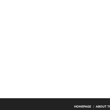
HOMEPAGE
ABOUT T