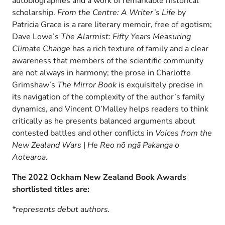
autobiographies and a work of remarkable historical
scholarship.
From the Centre: A Writer’s Life
by
Patricia Grace is a rare literary memoir, free of egotism;
Dave Lowe’s
The Alarmist: Fifty Years Measuring
Climate Change
has a rich texture of family and a clear
awareness that members of the scientific community
are not always in harmony; the prose in Charlotte
Grimshaw’s
The Mirror Book
is exquisitely precise in
its navigation of the complexity of the author’s family
dynamics, and Vincent O’Malley helps readers to think
critically as he presents balanced arguments about
contested battles and other conflicts in
Voices from the
New Zealand Wars
|
He Reo nō ngā Pakanga o
Aotearoa.
The 2022 Ockham New Zealand Book Awards
shortlisted titles are:
*represents debut authors.