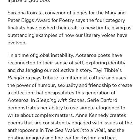
a prize of $60,000.
Saradha Koirala, convenor of judges for the Mary and
Peter Biggs Award for Poetry says the four category
finalists have pushed their craft to new limits, giving us
outstanding examples of how our literary voices have
evolved.
“In a time of global instability, Aotearoa poets have
reconnected to their sense of self, exploring identity
and challenging our collective history. Tayi Tibble’s
Rangikura
pays tribute to millennial culture and uses
the power of humour, sexuality and friendship to create
a collection that encapsulates this generation of
Aotearoa. In
Sleeping with Stones
, Serie Barford
demonstrates her ability to use simple eloquence to
write about complex matters. Anne Kennedy creates
poems that are consistently engaged with issues of the
anthropocene in
The Sea Walks into a Wall
, and the
pristine imagery and fine ear for rhythm and beat