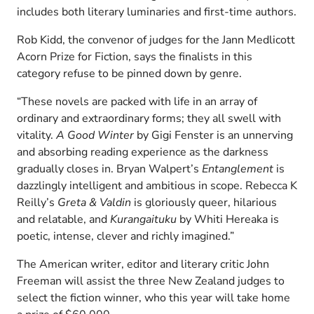
includes both literary luminaries and first-time authors.
Rob Kidd, the convenor of judges for the Jann Medlicott
Acorn Prize for Fiction, says the finalists in this
category refuse to be pinned down by genre.
“These novels are packed with life in an array of
ordinary and extraordinary forms; they all swell with
vitality.
A Good Winter
by Gigi Fenster is an unnerving
and absorbing reading experience as the darkness
gradually closes in. Bryan Walpert’s
Entanglement
is
dazzlingly intelligent and ambitious in scope. Rebecca K
Reilly’s
Greta & Valdin
is gloriously queer, hilarious
and relatable, and
Kurangaituku
by Whiti Hereaka is
poetic, intense, clever and richly imagined.”
The American writer, editor and literary critic John
Freeman will assist the three New Zealand judges to
select the fiction winner, who this year will take home