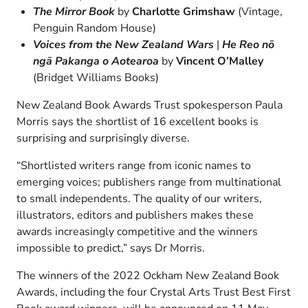
The Mirror Book
by
Charlotte Grimshaw
(Vintage,
Penguin Random House)
Voices from the New Zealand Wars
|
He Reo nō
ngā Pakanga o Aotearoa
by
Vincent O’Malley
(Bridget Williams Books)
New Zealand Book Awards Trust spokesperson Paula
Morris says the shortlist of 16 excellent books is
surprising and surprisingly diverse.
“Shortlisted writers range from iconic names to
emerging voices; publishers range from multinational
to small independents. The quality of our writers,
illustrators, editors and publishers makes these
awards increasingly competitive and the winners
impossible to predict,” says Dr Morris.
The winners of the 2022 Ockham New Zealand Book
Awards, including the four Crystal Arts Trust Best First