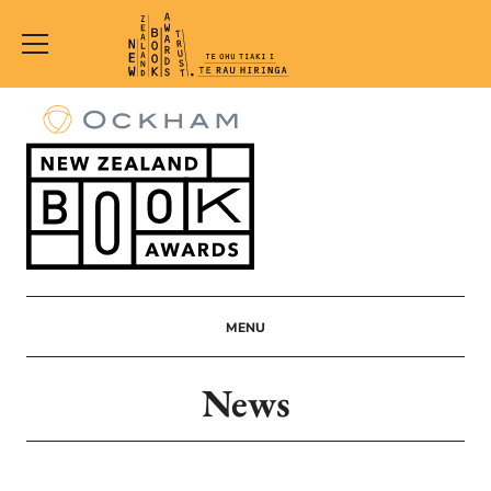
New
Zealand
Book
Awards
Trust
MENU
News