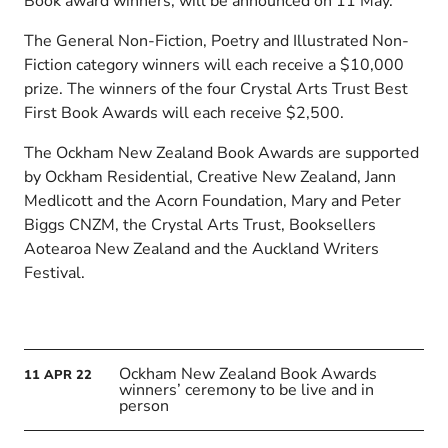
Book award winners, will be announced on 11 May.
The General Non-Fiction, Poetry and Illustrated Non-
Fiction category winners will each receive a $10,000
prize. The winners of the four Crystal Arts Trust Best
First Book Awards will each receive $2,500.
The Ockham New Zealand Book Awards are supported
by Ockham Residential, Creative New Zealand, Jann
Medlicott and the Acorn Foundation, Mary and Peter
Biggs CNZM, the Crystal Arts Trust, Booksellers
Aotearoa New Zealand and the Auckland Writers
Festival.
Ockham New Zealand Book Awards
11
APR
22
winners’ ceremony to be live and in
person