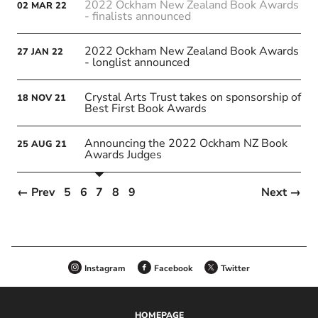
2022 Ockham New Zealand Book Awards
02
MAR
22
- finalists announced
2022 Ockham New Zealand Book Awards
27
JAN
22
- longlist announced
Crystal Arts Trust takes on sponsorship of
18
NOV
21
Best First Book Awards
Announcing the 2022 Ockham NZ Book
25
AUG
21
Awards Judges
← Prev
5
6
7
8
9
Next →
Instagram
Facebook
Twitter
HOMEPAGE