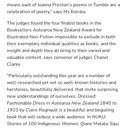
means each of Joanna Preston’s poems in
Tumble
are a
celebration of poetry,” says Ms Koirala.
The judges found the four finalist books in the
Booksellers Aotearoa New Zealand Award for
Illustrated Non-Fiction impossible to exclude in both
their exemplary individual qualities as books, and the
insight and depth they all bring to their varied and
valuable content, says convenor of judges Chanel
Clarke.
“Particularly outstanding this year are a number of
well-researched yet not so well-known histories and
herstories, beautifully delivered, that invite surprising
new understandings of ourselves.
Dressed:
Fashionable Dress in Aotearoa New Zealand 1840 to
1910
by Claire Regnault is a beautiful and beguiling
book that will seduce a wide audience. In
NUKU:
Stories of 100 Indigenous Women
, Qiane Matata-Sipu