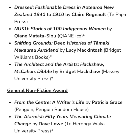
Dressed: Fashionable Dress in Aotearoa New
Zealand 1840 to 1910
by
Claire Regnault
(Te Papa
Press)
NUKU: Stories of 100 Indigenous Women
by
Qiane Matata-Sipu (
QIANE+co)*
Shifting Grounds: Deep Histories of Tāmaki
Makaurau Auckland
by
Lucy Mackintosh
(Bridget
Williams Books)*
The Architect and the Artists: Hackshaw,
McCahon, Dibble
by
Bridget Hackshaw
(Massey
University Press)*
General Non-Fiction Award
From the Centre: A Writer’s Life
by
Patricia Grace
(Penguin, Penguin Random House)
The Alarmist: Fifty Years Measuring Climate
Change
by
Dave Lowe
(Te Herenga Waka
University Press)*