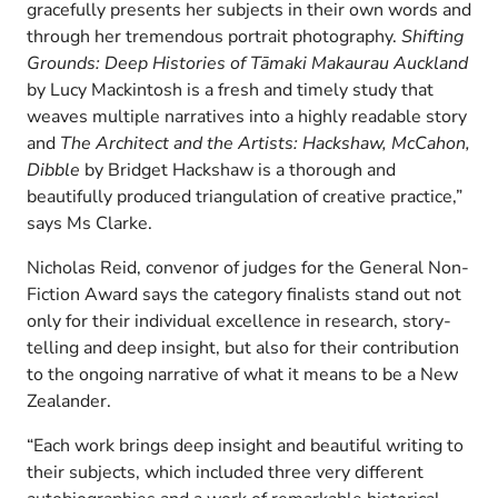
gracefully presents her subjects in their own words and
through her tremendous portrait photography.
Shifting
Grounds: Deep Histories of Tāmaki Makaurau Auckland
by Lucy Mackintosh is a fresh and timely study that
weaves multiple narratives into a highly readable story
and
The Architect and the Artists: Hackshaw, McCahon,
Dibble
by Bridget Hackshaw is a thorough and
beautifully produced triangulation of creative practice,”
says Ms Clarke.
Nicholas Reid, convenor of judges for the General Non-
Fiction Award says the category finalists stand out not
only for their individual excellence in research, story-
telling and deep insight, but also for their contribution
to the ongoing narrative of what it means to be a New
Zealander.
“Each work brings deep insight and beautiful writing to
their subjects, which included three very different