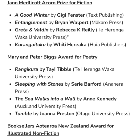
Jann Medlicott Acorn Prize for Fiction
A Good Winter
by
Gigi Fenster
(Text Publishing)
Entanglement
by
Bryan Walpert (
Mākaro Press)
Greta & Valdin
by
Rebecca K Reilly
(Te Herenga
Waka University Press)*
Kurangaituku
by
Whiti Hereaka (
Huia Publishers)
Mary and Peter Biggs Award for Poetry
Rangikura
by T
ayi Tibble
(Te Herenga Waka
University Press)
Sleeping with Stones
by
Serie Barford
(Anahera
Press)
The Sea Walks into a Wall
by
Anne Kennedy
(Auckland University Press)
Tumble
by
Joanna Preston
(Otago University Press)
Booksellers Aotearoa New Zealand Award for
Illustrated Non-Fiction