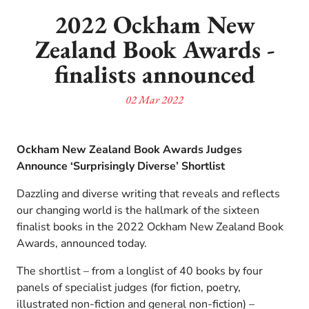
2022 Ockham New
Zealand Book Awards -
finalists announced
02 Mar 2022
Ockham New Zealand Book Awards Judges
Announce ‘Surprisingly Diverse’ Shortlist
Dazzling and diverse writing that reveals and reflects
our changing world is the hallmark of the sixteen
finalist books in the 2022 Ockham New Zealand Book
Awards, announced today.
The shortlist – from a longlist of 40 books by four
panels of specialist judges (for fiction, poetry,
illustrated non-fiction and general non-fiction) –