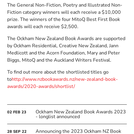
The General Non-Fiction, Poetry and Illustrated Non-
Fiction category winners will each receive a $10,000
prize. The winners of the four MitoQ Best First Book
awards will each receive $2,500.
The Ockham New Zealand Book Awards are supported
by Ockham Residential, Creative New Zealand, Jann
Medlicott and the Acorn Foundation, Mary and Peter
Biggs, MitoQ and the Auckland Writers Festival.
To find out more about the shortlisted titles go
to
http://www.nzbookawards.nz/new-zealand-book-
awards/2020-awards/shortlist/
Ockham New Zealand Book Awards 2023
02
FEB
23
- longlist announced
Announcing the 2023 Ockham NZ Book
28
SEP
22