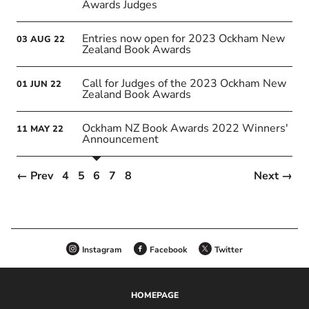
Awards Judges
Entries now open for 2023 Ockham New
03
AUG
22
Zealand Book Awards
Call for Judges of the 2023 Ockham New
01
JUN
22
Zealand Book Awards
Ockham NZ Book Awards 2022 Winners'
11
MAY
22
Announcement
← Prev
4
5
6
7
8
Next →
Instagram
Facebook
Twitter
HOMEPAGE