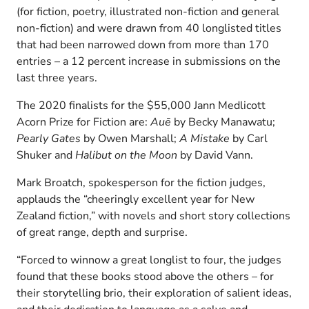
(for fiction, poetry, illustrated non-fiction and general
non-fiction) and were drawn from 40 longlisted titles
that had been narrowed down from more than 170
entries – a 12 percent increase in submissions on the
last three years.
The 2020 finalists for the $55,000 Jann Medlicott
Acorn Prize for Fiction are:
Auē
by Becky Manawatu;
Pearly Gates
by Owen Marshall;
A Mistake
by Carl
Shuker and
Halibut on the Moon
by David Vann.
Mark Broatch, spokesperson for the fiction judges,
applauds the “cheeringly excellent year for New
Zealand fiction,” with novels and short story collections
of great range, depth and surprise.
“Forced to winnow a great longlist to four, the judges
found that these books stood above the others – for
their storytelling brio, their exploration of salient ideas,