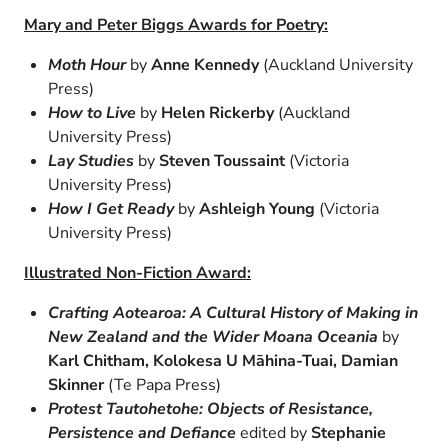
Mary and Peter Biggs Awards for Poetry:
Moth Hour
by
Anne Kennedy
(Auckland University
Press)
How to Live
by
Helen Rickerby
(Auckland
University Press)
Lay Studies
by
Steven Toussaint
(Victoria
University Press)
How I Get Ready
by
Ashleigh Young
(Victoria
University Press)
Illustrated Non-Fiction Award:
Crafting Aotearoa: A Cultural History of Making in
New Zealand and the Wider Moana Oceania
by
Karl Chitham, Kolokesa U Māhina-Tuai, Damian
Skinner
(Te Papa Press)
Protest Tautohetohe: Objects of Resistance,
Persistence and Defiance
edited by
Stephanie