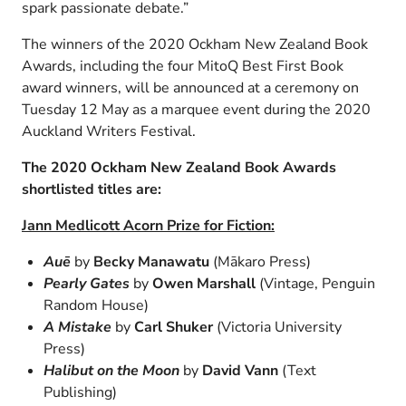
spark passionate debate.”
The winners of the 2020 Ockham New Zealand Book
Awards, including the four MitoQ Best First Book
award winners, will be announced at a ceremony on
Tuesday 12 May as a marquee event during the 2020
Auckland Writers Festival.
The 2020 Ockham New Zealand Book Awards
shortlisted titles are:
Jann Medlicott Acorn Prize for Fiction:
Auē
by
Becky Manawatu
(Mākaro Press)
Pearly Gates
by
Owen Marshall
(Vintage, Penguin
Random House)
A Mistake
by
Carl Shuker
(Victoria University
Press)
Halibut on the Moon
by
David Vann
(Text
Publishing)