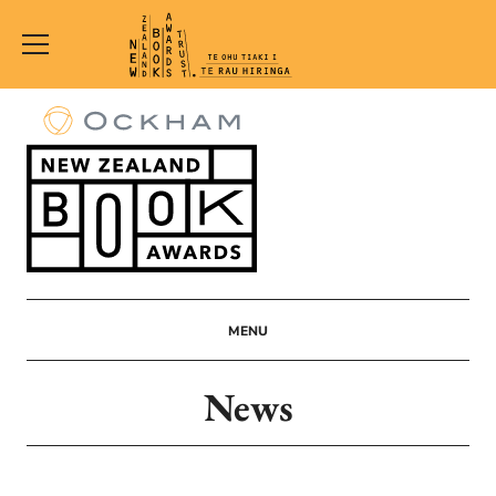
New
Zealand
Book
Awards
Trust
MENU
News