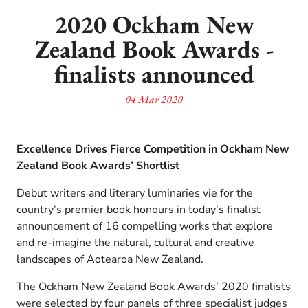
2020 Ockham New
Zealand Book Awards -
finalists announced
04 Mar 2020
Excellence Drives Fierce Competition in Ockham New
Zealand Book Awards’ Shortlist
Debut writers and literary luminaries vie for the
country’s premier book honours in today’s finalist
announcement of 16 compelling works that explore
and re-imagine the natural, cultural and creative
landscapes of Aotearoa New Zealand.
The Ockham New Zealand Book Awards’ 2020 finalists
were selected by four panels of three specialist judges