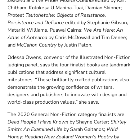
Zealand and the Wider Moana Oceania
edited by Karl
Chitham, Kolokesa U Māhina-Tuai, Damian Skinner;
Protest Tautohetohe: Objects of Resistance,
Persistence and Defiance
edited by Stephanie Gibson,
Matariki Williams, Puawai Cairns;
We Are Here: An
Atlas of Aotearoa
by Chris McDowall and Tim Denee;
and
McCahon Country
by Justin Paton.
Odessa Owens, convenor of the Illustrated Non-Fiction
judging panel, says the four finalist books are landmark
publications that address significant cultural
milestones. “These brilliantly crafted publications also
demonstrate the growing confidence of writers,
designers and publishers to innovate with design and
world-class production values,” she says.
The 2020 General Non-Fiction category finalists are:
Dead People I Have Known
by Shayne Carter;
Shirley
Smith: An Examined Life
by Sarah Gaitanos;
Wild
Honey: Reading New Zealand Women’s Poetry
by