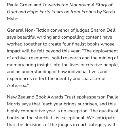
Paula Green and
Towards the Mountain: A Story of
Grief and Hope Forty Years on from Erebus
by Sarah
Myles.
General Non-Fiction convenor of judges Sharon Dell
says beautiful writing and compelling content have
worked together to create four finalist books whose
impact will be felt beyond this year. “The deployment
of archival resources, solid research and the mining of
memory bring insight into the lives of creative people,
and an understanding of how individual lives and
experiences reflect the identity and character of
Aotearoa.”
New Zealand Book Awards Trust spokesperson Paula
Morris says that “each year brings surprises, and this
highly competitive year is no exception. The quality of
books on the shortlists is exceptional. We anticipate
that the decisions of the judges in each category will