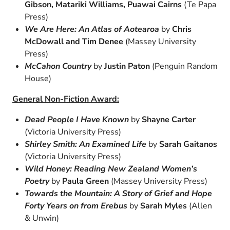
Gibson, Matariki Williams, Puawai Cairns
(Te Papa
Press)
We Are Here: An Atlas of Aotearoa
by
Chris
McDowall and Tim Denee
(Massey University
Press)
McCahon Country
by
Justin Paton
(Penguin Random
House)
General Non-Fiction Award:
Dead People I Have Known
by
Shayne Carter
(Victoria University Press)
Shirley Smith: An Examined Life
by
Sarah Gaitanos
(Victoria University Press)
Wild Honey: Reading New Zealand Women’s
Poetry
by
Paula Green
(Massey University Press)
Towards the Mountain: A Story of Grief and Hope
Forty Years on from Erebus
by
Sarah Myles
(Allen
& Unwin)