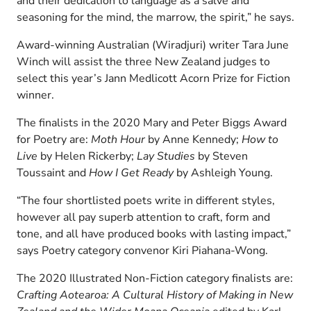
and their dedication to language as a salve and
seasoning for the mind, the marrow, the spirit,” he says.
Award-winning Australian (Wiradjuri) writer Tara June
Winch will assist the three New Zealand judges to
select this year’s Jann Medlicott Acorn Prize for Fiction
winner.
The finalists in the 2020 Mary and Peter Biggs Award
for Poetry are:
Moth Hour
by Anne Kennedy;
How to
Live
by Helen Rickerby;
Lay Studies
by Steven
Toussaint and
How I Get Ready
by Ashleigh Young.
“The four shortlisted poets write in different styles,
however all pay superb attention to craft, form and
tone, and all have produced books with lasting impact,”
says Poetry category convenor Kiri Piahana-Wong.
The 2020 Illustrated Non-Fiction category finalists are:
Crafting Aotearoa: A Cultural History of Making in New