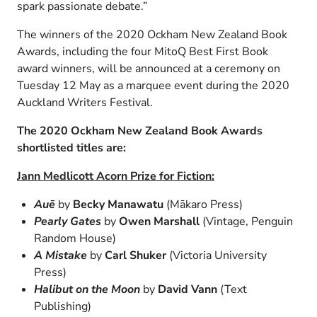
spark passionate debate.”
The winners of the 2020 Ockham New Zealand Book
Awards, including the four MitoQ Best First Book
award winners, will be announced at a ceremony on
Tuesday 12 May as a marquee event during the 2020
Auckland Writers Festival.
The 2020 Ockham New Zealand Book Awards
shortlisted titles are:
Jann Medlicott Acorn Prize for Fiction:
Auē
by
Becky Manawatu
(Mākaro Press)
Pearly Gates
by
Owen Marshall
(Vintage, Penguin
Random House)
A Mistake
by
Carl Shuker
(Victoria University
Press)
Halibut on the Moon
by
David Vann
(Text
Publishing)