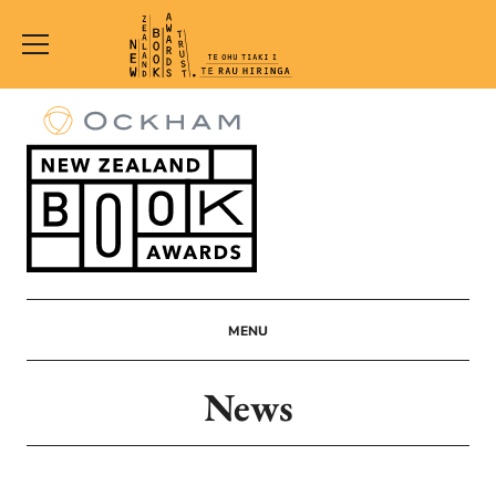
New
Zealand
Book
Awards
Trust
MENU
News