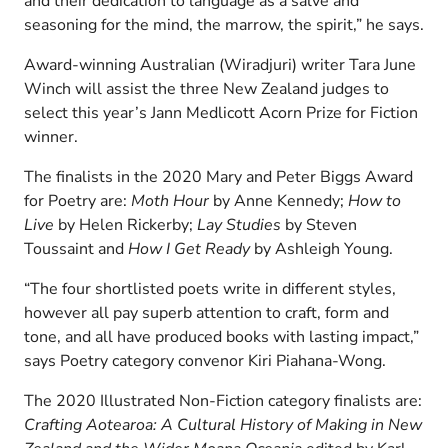
and their dedication to language as a salve and
seasoning for the mind, the marrow, the spirit,” he says.
Award-winning Australian (Wiradjuri) writer Tara June
Winch will assist the three New Zealand judges to
select this year’s Jann Medlicott Acorn Prize for Fiction
winner.
The finalists in the 2020 Mary and Peter Biggs Award
for Poetry are:
Moth Hour
by Anne Kennedy;
How to
Live
by Helen Rickerby;
Lay Studies
by Steven
Toussaint and
How I Get Ready
by Ashleigh Young.
“The four shortlisted poets write in different styles,
however all pay superb attention to craft, form and
tone, and all have produced books with lasting impact,”
says Poetry category convenor Kiri Piahana-Wong.
The 2020 Illustrated Non-Fiction category finalists are:
Crafting Aotearoa: A Cultural History of Making in New