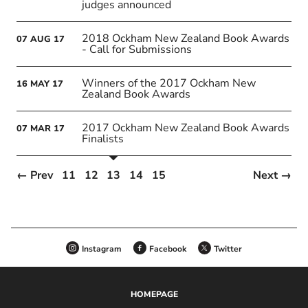
judges announced
2018 Ockham New Zealand Book Awards
07
AUG
17
- Call for Submissions
Winners of the 2017 Ockham New
16
MAY
17
Zealand Book Awards
2017 Ockham New Zealand Book Awards
07
MAR
17
Finalists
← Prev
11
12
13
14
15
Next →
Instagram
Facebook
Twitter
HOMEPAGE