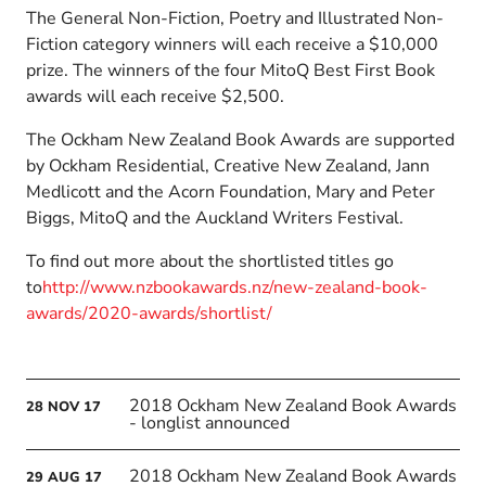
The General Non-Fiction, Poetry and Illustrated Non-
Fiction category winners will each receive a $10,000
prize. The winners of the four MitoQ Best First Book
awards will each receive $2,500.
The Ockham New Zealand Book Awards are supported
by Ockham Residential, Creative New Zealand, Jann
Medlicott and the Acorn Foundation, Mary and Peter
Biggs, MitoQ and the Auckland Writers Festival.
To find out more about the shortlisted titles go
to
http://www.nzbookawards.nz/new-zealand-book-
awards/2020-awards/shortlist/
2018 Ockham New Zealand Book Awards
28
NOV
17
- longlist announced
2018 Ockham New Zealand Book Awards
29
AUG
17