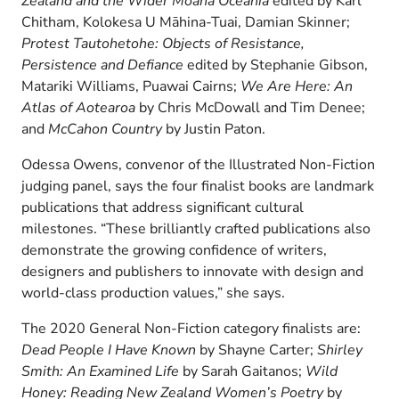
Zealand and the Wider Moana Oceania
edited by Karl
Chitham, Kolokesa U Māhina-Tuai, Damian Skinner;
Protest Tautohetohe: Objects of Resistance,
Persistence and Defiance
edited by Stephanie Gibson,
Matariki Williams, Puawai Cairns;
We Are Here: An
Atlas of Aotearoa
by Chris McDowall and Tim Denee;
and
McCahon Country
by Justin Paton.
Odessa Owens, convenor of the Illustrated Non-Fiction
judging panel, says the four finalist books are landmark
publications that address significant cultural
milestones. “These brilliantly crafted publications also
demonstrate the growing confidence of writers,
designers and publishers to innovate with design and
world-class production values,” she says.
The 2020 General Non-Fiction category finalists are:
Dead People I Have Known
by Shayne Carter;
Shirley
Smith: An Examined Life
by Sarah Gaitanos;
Wild
Honey: Reading New Zealand Women’s Poetry
by