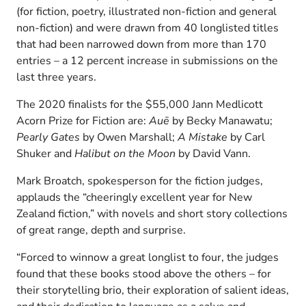
(for fiction, poetry, illustrated non-fiction and general
non-fiction) and were drawn from 40 longlisted titles
that had been narrowed down from more than 170
entries – a 12 percent increase in submissions on the
last three years.
The 2020 finalists for the $55,000 Jann Medlicott
Acorn Prize for Fiction are:
Auē
by Becky Manawatu;
Pearly Gates
by Owen Marshall;
A Mistake
by Carl
Shuker and
Halibut on the Moon
by David Vann.
Mark Broatch, spokesperson for the fiction judges,
applauds the “cheeringly excellent year for New
Zealand fiction,” with novels and short story collections
of great range, depth and surprise.
“Forced to winnow a great longlist to four, the judges
found that these books stood above the others – for
their storytelling brio, their exploration of salient ideas,