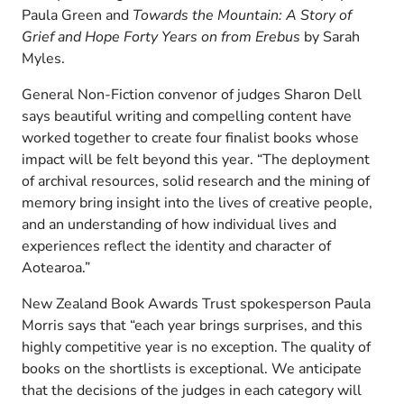
Paula Green and
Towards the Mountain: A Story of
Grief and Hope Forty Years on from Erebus
by Sarah
Myles.
General Non-Fiction convenor of judges Sharon Dell
says beautiful writing and compelling content have
worked together to create four finalist books whose
impact will be felt beyond this year. “The deployment
of archival resources, solid research and the mining of
memory bring insight into the lives of creative people,
and an understanding of how individual lives and
experiences reflect the identity and character of
Aotearoa.”
New Zealand Book Awards Trust spokesperson Paula
Morris says that “each year brings surprises, and this
highly competitive year is no exception. The quality of
books on the shortlists is exceptional. We anticipate
that the decisions of the judges in each category will