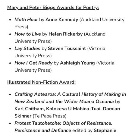
Mary and Peter Biggs Awards for Poetry:
Moth Hour
by
Anne Kennedy
(Auckland University
Press)
How to Live
by
Helen Rickerby
(Auckland
University Press)
Lay Studies
by
Steven Toussaint
(Victoria
University Press)
How I Get Ready
by
Ashleigh Young
(Victoria
University Press)
Illustrated Non-Fiction Award:
Crafting Aotearoa: A Cultural History of Making in
New Zealand and the Wider Moana Oceania
by
Karl Chitham, Kolokesa U Māhina-Tuai, Damian
Skinner
(Te Papa Press)
Protest Tautohetohe: Objects of Resistance,
Persistence and Defiance
edited by
Stephanie