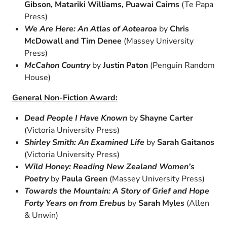
Gibson, Matariki Williams, Puawai Cairns
(Te Papa
Press)
We Are Here: An Atlas of Aotearoa
by
Chris
McDowall and Tim Denee
(Massey University
Press)
McCahon Country
by
Justin Paton
(Penguin Random
House)
General Non-Fiction Award:
Dead People I Have Known
by
Shayne Carter
(Victoria University Press)
Shirley Smith: An Examined Life
by
Sarah Gaitanos
(Victoria University Press)
Wild Honey: Reading New Zealand Women’s
Poetry
by
Paula Green
(Massey University Press)
Towards the Mountain: A Story of Grief and Hope
Forty Years on from Erebus
by
Sarah Myles
(Allen
& Unwin)