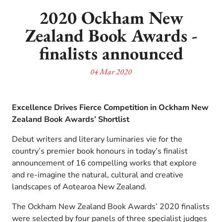
2020 Ockham New
Zealand Book Awards -
finalists announced
04 Mar 2020
Excellence Drives Fierce Competition in Ockham New
Zealand Book Awards’ Shortlist
Debut writers and literary luminaries vie for the
country’s premier book honours in today’s finalist
announcement of 16 compelling works that explore
and re-imagine the natural, cultural and creative
landscapes of Aotearoa New Zealand.
The Ockham New Zealand Book Awards’ 2020 finalists
were selected by four panels of three specialist judges