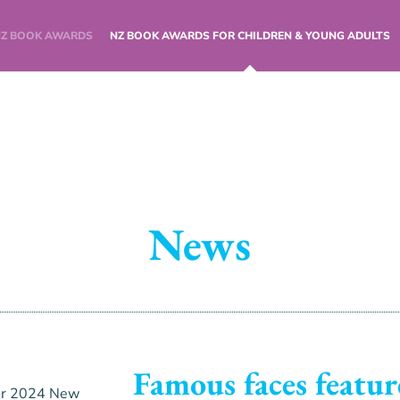
NZ BOOK AWARDS
NZ BOOK AWARDS FOR CHILDREN & YOUNG ADULTS
News
Famous faces featur
or 2024 New