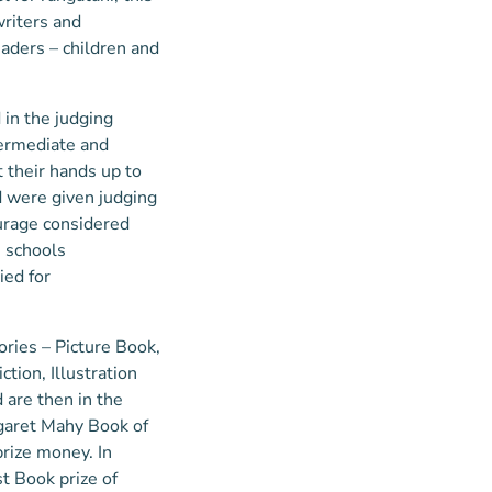
writers and
eaders – children and
in the judging
termediate and
 their hands up to
nd were given judging
urage considered
1 schools
ied for
ories – Picture Book,
ction, Illustration
are then in the
rgaret Mahy Book of
prize money. In
st Book prize of