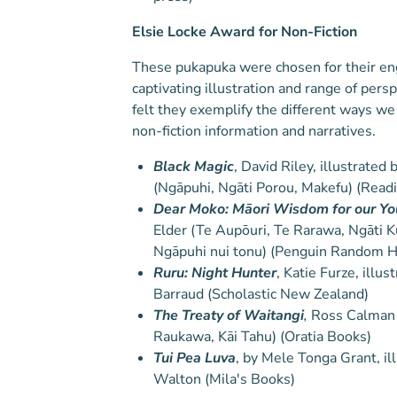
Elsie Locke Award for Non-Fiction
These pukapuka were chosen for their en
captivating illustration and range of pers
felt they exemplify the different ways we
non-fiction information and narratives.
Black Magic
, David Riley, illustrate
(Ngāpuhi, Ngāti Porou, Makefu) (Read
Dear Moko: Māori Wisdom for our Y
Elder (Te Aupōuri, Te Rarawa, Ngāti Ku
Ngāpuhi nui tonu) (Penguin Random 
Ruru: Night Hunter
, Katie Furze, illu
Barraud (Scholastic New Zealand)
The Treaty of Waitangi
,
Ross Calman (
Raukawa, Kāi Tahu) (Oratia Books)
Tui Pea Luva
, by Mele Tonga Grant, il
Walton (Mila's Books)