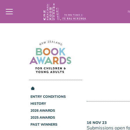
New
Zealand
Book
Awards
Trust
ENTRY CONDITIONS
HISTORY
2026 AWARDS
2025 AWARDS
16
NOV
23
PAST WINNERS
Submissions open f