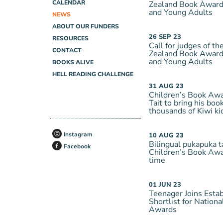
CALENDAR
Zealand Book Awards
and Young Adults
NEWS
ABOUT OUR FUNDERS
26
SEP
23
RESOURCES
Call for judges of 
CONTACT
Zealand Book Awards
and Young Adults
BOOKS ALIVE
HELL READING CHALLENGE
31
AUG
23
Children’s Book Aw
Tait to bring his book
thousands of Kiwi ki
Instagram
10
AUG
23
Bilingual pukapuka t
Facebook
Children’s Book Awar
time
01
JUN
23
Teenager Joins Esta
Shortlist for Nation
Awards