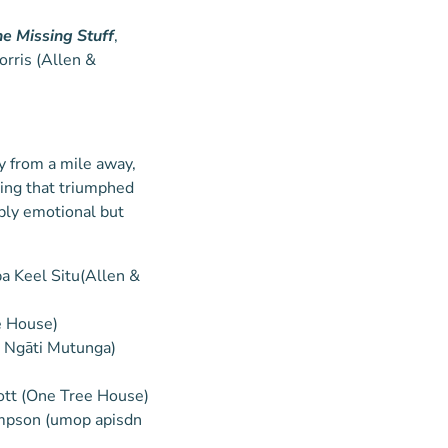
he Missing Stuff
,
orris (Allen &
ty from a mile away,
ting that triumphed
ply emotional but
ppa Keel Situ(Allen &
e House)
, Ngāti Mutunga)
ott (One Tree House)
mpson (umop apisdn