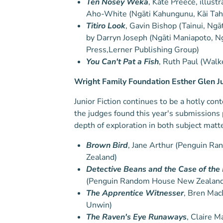
Ten Nosey Weka
, Kate Preece, illust
Aho-White (Ngāti Kahungunu, Kāi Ta
Titiro Look
, Gavin Bishop (Tainui, Ngā
by Darryn Joseph (Ngāti Maniapoto, N
Press,Lerner Publishing Group)
You Can't Pat a Fish
, Ruth Paul (Walk
Wright Family Foundation Esther Glen J
Junior Fiction continues to be a hotly co
the judges found this year's submissions
depth of exploration in both subject matt
Brown Bird
, Jane Arthur (Penguin 
Zealand)
Detective Beans and the Case of the
(Penguin Random House New Zealand
The Apprentice Witnesser
, Bren Mac
Unwin)
The Raven's Eye Runaways
, Claire M