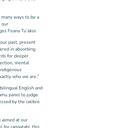
e many ways to be a
 our
ges Feana Tu‘akoi.
 our past, present
dered in absorbing
rds for deeper
nection, mental
 indigenous
xactly who we are.”
bilingual English and
amu panel to judge
essed by the calibre
 aimed at our
l for rangatahi, this