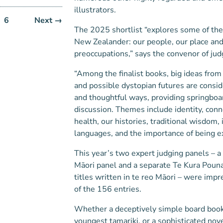
illustrators.
6
Next →
The 2025 shortlist “explores some of th
New Zealander: our people, our place and
preoccupations,” says the convenor of jud
“Among the finalist books, big ideas from
and possible dystopian futures are consi
and thoughtful ways, providing springboa
discussion. Themes include identity, con
health, our histories, traditional wisdom,
languages, and the importance of being e
This year’s two expert judging panels – a 
Māori panel and a separate Te Kura Poun
titles written in te reo Māori – were impr
of the 156 entries.
Whether a deceptively simple board book
youngest tamariki, or a sophisticated nove