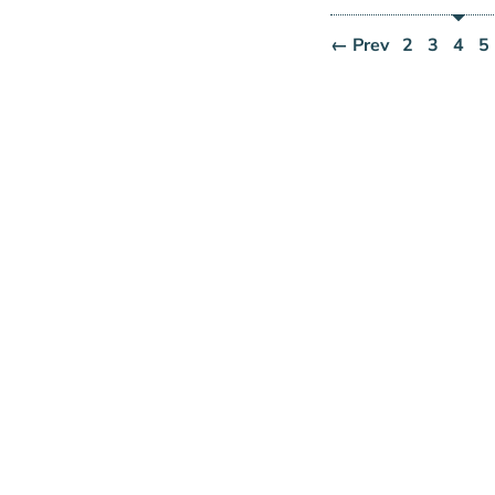
← Prev
2
3
4
5