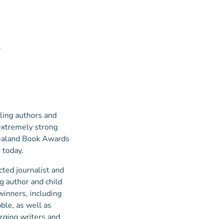
d
ling authors and
extremely strong
 Zealand Book Awards
 today.
ted journalist and
g author and child
winners, including
ble, as well as
rging writers and