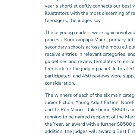
year’s shortlist deftly connects our best 
illustrators with the most discerning of r
teenagers, the judges say.
These young readers were again involved 
process. Kura kaupapa Māori, primary, in
secondary schools across the motu all put
receive entries in relevant categories, a
guidelines and review templates to enco
feedback for the judging panel. In total 5
participated, and 450 reviews were suppl
consideration.
The winners of each of the six main categ
Junior Fiction, Young Adult Fiction, Non-Fi
and Te Reo Māori – take home $8500 and 
running to be named recipient of the Ma
the Year, an award with a further $8500 
addition, the judges will award a Best Fir