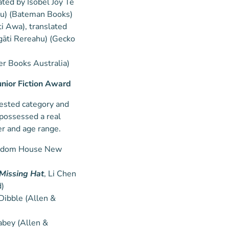
rated by Isobel Joy Te
hu) (Bateman Books)
ti Awa), translated
gāti Rereahu) (Gecko
er Books Australia)
unior Fiction Award
ntested category and
 possessed a real
er and age range.
Random House New
 Missing Hat
, Li Chen
)
Dibble (Allen &
abey (Allen &