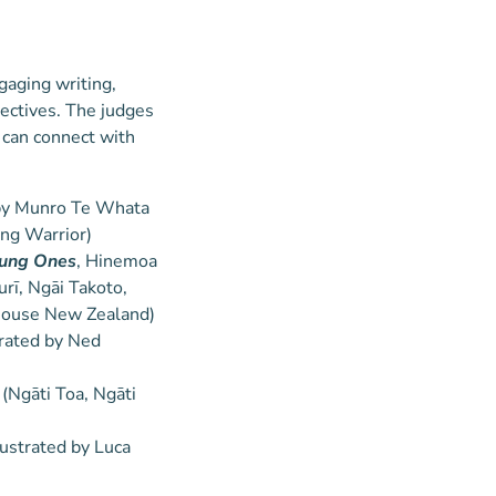
gaging writing,
pectives. The judges
 can connect with
d by Munro Te Whata
ing Warrior)
oung Ones
, Hinemoa
rī, Ngāi Takoto,
House New Zealand)
strated by Ned
Ngāti Toa, Ngāti
lustrated by Luca