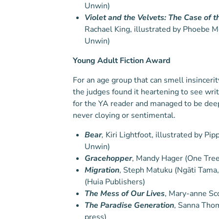
Unwin)
Violet and the Velvets: The Case of t
Rachael King, illustrated by Phoebe M
Unwin)
Young Adult Fiction Award
For an age group that can smell insinceri
the judges found it heartening to see wri
for the YA reader and managed to be dee
never cloying or sentimental.
Bear
,
Kiri Lightfoot, illustrated by Pi
Unwin)
Gracehopper
, Mandy Hager (One Tre
Migration
, Steph Matuku (Ngāti Tama
(Huia Publishers)
The Mess of Our Lives
, Mary-anne Sc
The Paradise Generation
, Sanna Tho
press)