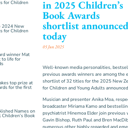
in 2025 Children’s
 for Children
Book Awards
shortlist announce
the 2024 New
 for Children
today
05 Jun 2025
ard winner Mat
 to life for
ds
Well-known media personalities, bestsel
previous awards winners are among the 
shortlist of 32 titles for the 2025 New
akes top prize at
ds for the first
for Children and Young Adults announced
Musician and presenter Anika Moa, respec
broadcaster Miriama Kamo and bestsellin
blished Names on
psychiatrist Hinemoa Elder join previous 
al Children’s Book
Gavin Bishop, Ruth Paul and Bren MacDib
numerous other highly regarded and eme