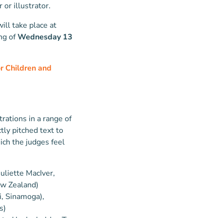
or illustrator.
ill take place at
ng of
Wednesday 13
 Children and
trations in a range of
tly pitched text to
ich the judges feel
 Juliette MacIver,
New Zealand)
i, Sinamoga),
s)