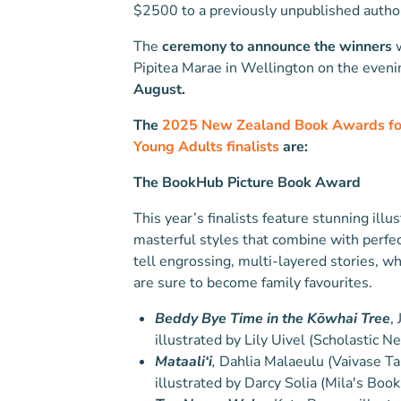
$2500 to a previously unpublished author 
The
ceremony to announce the winners
w
Pipitea Marae in Wellington on the eveni
August.
The
2025 New Zealand Book Awards for
Young Adults finalists
are:
The BookHub Picture Book Award
This year’s finalists feature stunning illus
masterful styles that combine with perfec
tell engrossing, multi-layered stories, wh
are sure to become family favourites.
Beddy Bye Time in the Kōwhai Tree
,
illustrated by Lily Uivel (Scholastic 
Mataali‘i
,
Dahlia Malaeulu (Vaivase Ta
illustrated by Darcy Solia (Mila's Book