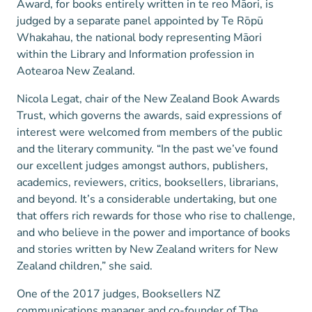
Award, for books entirely written in te reo Māori, is
judged by a separate panel appointed by Te Rōpū
Whakahau, the national body representing Māori
within the Library and Information profession in
Aotearoa New Zealand.
Nicola Legat, chair of the New Zealand Book Awards
Trust, which governs the awards, said expressions of
interest were welcomed from members of the public
and the literary community. “In the past we’ve found
our excellent judges amongst authors, publishers,
academics, reviewers, critics, booksellers, librarians,
and beyond. It’s a considerable undertaking, but one
that offers rich rewards for those who rise to challenge,
and who believe in the power and importance of books
and stories written by New Zealand writers for New
Zealand children,” she said.
One of the 2017 judges, Booksellers NZ
communications manager and co-founder of The