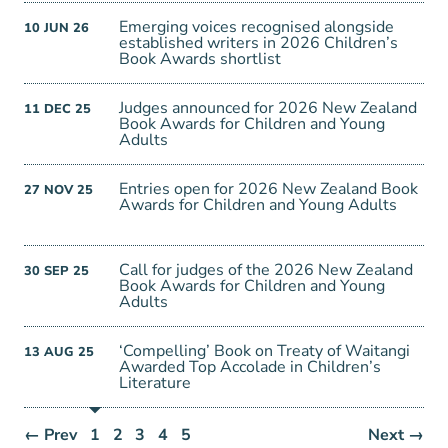
Emerging voices recognised alongside
10
JUN
26
established writers in 2026 Children’s
Book Awards shortlist
Judges announced for 2026 New Zealand
11
DEC
25
Book Awards for Children and Young
Adults
Entries open for 2026 New Zealand Book
27
NOV
25
Awards for Children and Young Adults
Call for judges of the 2026 New Zealand
30
SEP
25
Book Awards for Children and Young
Adults
‘Compelling’ Book on Treaty of Waitangi
13
AUG
25
Awarded Top Accolade in Children’s
Literature
← Prev
1
2
3
4
5
Next →