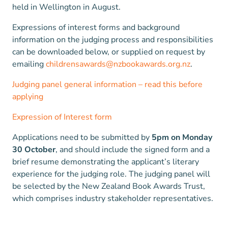
held in Wellington in August.
Expressions of interest forms and background
information on the judging process and responsibilities
can be downloaded below, or supplied on request by
emailing
childrensawards@nzbookawards.org.nz
.
Judging panel general information – read this before
applying
Expression of Interest form
Applications need to be submitted by
5pm on Monday
30 October
, and should include the signed form and a
brief resume demonstrating the applicant’s literary
experience for the judging role. The judging panel will
be selected by the New Zealand Book Awards Trust,
which comprises industry stakeholder representatives.