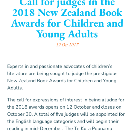
Call for judges in the
2018 New Zealand Book
Awards for Children and
Young Adults
12 Oct 2017
Experts in and passionate advocates of children’s
literature are being sought to judge the prestigious
New Zealand Book Awards for Children and Young
Adults.
The call for expressions of interest in being a judge for
the 2018 awards opens on 12 October and closes on
October 30. A total of five judges will be appointed for
the English language categories and will begin their
reading in mid-December. The Te Kura Pounamu