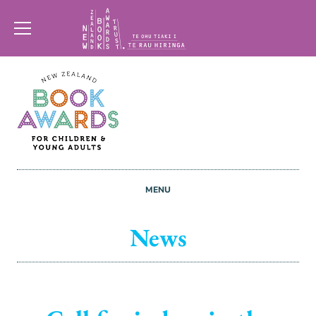
New
Zealand
Book
Awards
MENU
Trust
News