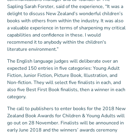
Sapling Sarah Forster, said of the experience, “It was a
delight to discuss New Zealand’s wonderful children’s
books with others from within the industry. It was also
a valuable experience in terms of sharpening my critical
capabilities and confidence in these. I would
recommend it to anybody within the children's
literature environment.”
The English language judges will deliberate over an
expected 150 entries in five categories: Young Adult
Fiction, Junior Fiction, Picture Book, Illustration, and
Non-fiction. They will select five finalists in each, and
also five Best First Book finalists, then a winner in each
category.
The call to publishers to enter books for the 2018 New
Zealand Book Awards for Children & Young Adults will
go out on 28 November. Finalists will be announced in
early June 2018 and the winners’ awards ceremony