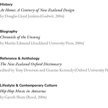
History
At Home: A Century of New Zealand Design
by Douglas Lloyd Jenkins (Godwit, 2004)
Biography
Chronicle of the Unsung
by Martin Edmond (Auckland University Press, 2004)
Reference & Anthology
The New Zealand Oxford Dictionary
edited by Tony Deverson and Graeme Kennedy (Oxford University Pr
Lifestyle & Contemporary Culture
Hip Hop Music in Aotearoa
by Gareth Shute (Reed, 2004)