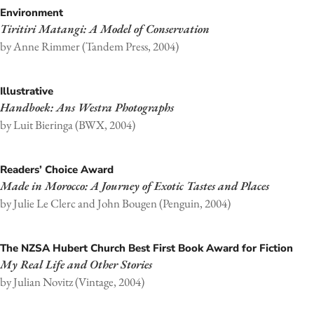
Environment
Tiritiri Matangi: A Model of Conservation
by Anne Rimmer (Tandem Press, 2004)
Illustrative
Handboek: Ans Westra Photographs
by Luit Bieringa (BWX, 2004)
Readers’ Choice Award
Made in Morocco: A Journey of Exotic Tastes and Places
by Julie Le Clerc and John Bougen (Penguin, 2004)
The NZSA Hubert Church Best First Book Award for Fiction
My Real Life and Other Stories
by Julian Novitz (Vintage, 2004)