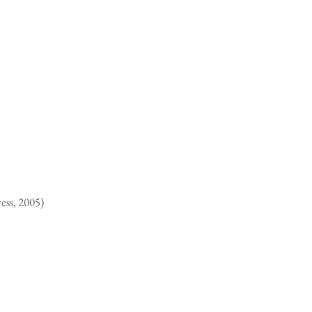
ess, 2005)