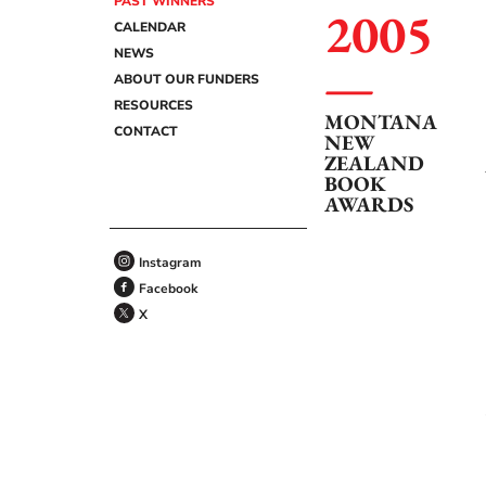
PAST WINNERS
2005
CALENDAR
NEWS
ABOUT OUR FUNDERS
RESOURCES
MONTANA
CONTACT
NEW
ZEALAND
BOOK
AWARDS
Instagram
Facebook
X