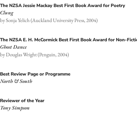
The NZSA Jessie Mackay Best First Book Award for Poetry
Clung
by Sonja Yelich (Auckland University Press, 2004)
The NZSA E. H. McCormick Best First Book Award for Non-Fict
Ghost Dance
by Douglas Wright (Penguin, 2004)
Best Review Page or Programme
North & South
Reviewer of the Year
Tony Simpson