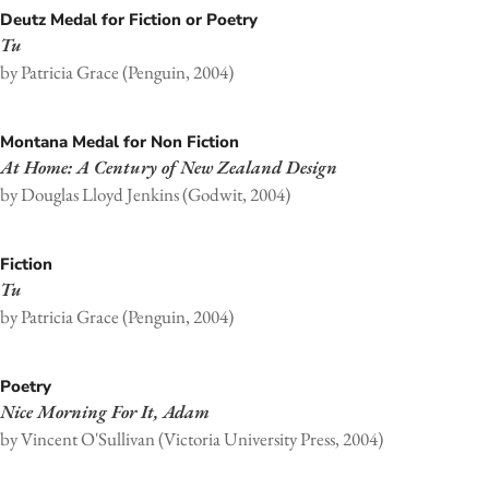
Deutz Medal for Fiction or Poetry
Tu
by Patricia Grace (Penguin, 2004)
Montana Medal for Non Fiction
At Home: A Century of New Zealand Design
by Douglas Lloyd Jenkins (Godwit, 2004)
Fiction
Tu
by Patricia Grace (Penguin, 2004)
Poetry
Nice Morning For It, Adam
by Vincent O'Sullivan (Victoria University Press, 2004)