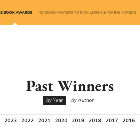
NZ BOOK AWARDS
NZ BOOK AWARDS FOR CHILDREN & YOUNG ADULTS
Past Winners
by Year
by Author
2023
2022
2021
2020
2019
2018
2017
2016