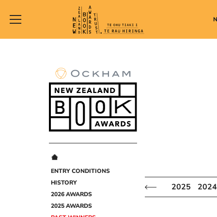
New
Zealand
Book
Awards
Trust
ENTRY CONDITIONS
HISTORY
2025
2024
2026 AWARDS
2025 AWARDS