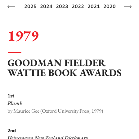
2025
2024
2023
2022
2021
2020
2019
2
1979
GOODMAN FIELDER
WATTIE BOOK AWARDS
1st
Plumb
by Maurice Gee (Oxford University Press, 1979)
2nd
Heinemann New Zealand Dictionary