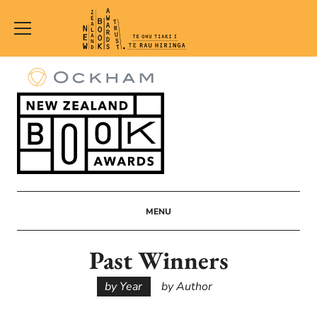
New
Zealand
Book
Awards
Trust
MENU
Past Winners
by Year
by Author