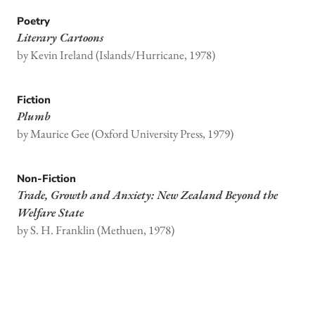
Poetry
Literary Cartoons
by Kevin Ireland (Islands/Hurricane, 1978)
Fiction
Plumb
by Maurice Gee (Oxford University Press, 1979)
Non-Fiction
Trade, Growth and Anxiety: New Zealand Beyond the
Welfare State
by S. H. Franklin (Methuen, 1978)