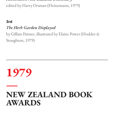
edited by Harry Orsman (Heinemann, 1979)
3rd
The Herb Garden Displayed
by Gillian Painter, illustrated by Elaine Power (Hodder &
Stoughton, 1979)
1979
NEW ZEALAND BOOK
AWARDS